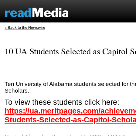
« Back to the Newswire
10 UA Students Selected as Capitol S
Ten University of Alabama students selected for th
Scholars.
To view these students click here:
https://ua.meritpages.com/achievem
Students-Selected-as-Capitol-Schol