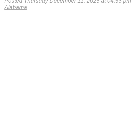
Posted Thursday December 11, 2025 at 04:56 pm
Alabama