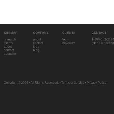
SITEMAP
COMPANY
CLIENTS
CONTACT
research
about
login
1-800-552-219
clients
contact
newswire
attend a briefing
about
jobs
contact
blog
agencies
Copyright © 2026
• All Rights Reserved. •
Terms of Service
•
Privacy Policy