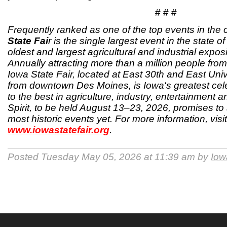
# # #
Frequently ranked as one of the top events in the 
State Fai
r is the single largest event in the state 
oldest and largest agricultural and industrial exposi
Annually attracting more than a million people from 
Iowa State Fair, located at East 30th and East Univ
from downtown Des Moines, is Iowa's greatest cele
to the best in agriculture, industry, entertainment 
Spirit, to be held August 13–23, 2026, promises to 
most historic events yet. For more information, visit
www.iowastatefair.org
.
Posted Tuesday May 05, 2026 at 11:39 am by
Iow