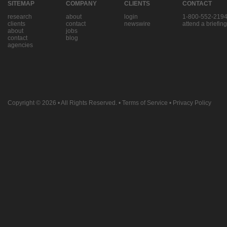
SITEMAP
COMPANY
CLIENTS
CONTACT
research
about
login
1-800-552-219
clients
contact
newswire
attend a briefing
about
jobs
contact
blog
agencies
Copyright © 2026
• All Rights Reserved. •
Terms of Service
•
Privacy Policy