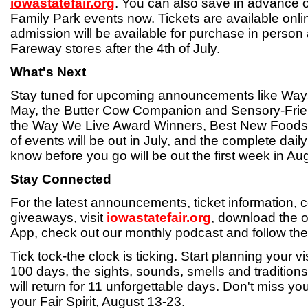
iowastatefair.org
. You can also save in advance o
Family Park events now. Tickets are available onl
admission will be available for purchase in person
Fareway stores after the 4th of July.
What's Next
Stay tuned for upcoming announcements like Ways 
May, the Butter Cow Companion and Sensory-Frien
the Way We Live Award Winners, Best New Foods 
of events will be out in July, and the complete dail
know before you go will be out the first week in Au
Stay Connected
For the latest announcements, ticket information, 
giveaways, visit
iowastatefair.org
, download the of
App, check out our monthly podcast and follow the
Tick tock-the clock is ticking. Start planning your vi
100 days, the sights, sounds, smells and traditions
will return for 11 unforgettable days. Don't miss y
your Fair Spirit, August 13-23.