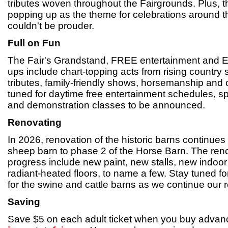
tributes woven throughout the Fairgrounds. Plus, th
popping up as the theme for celebrations around 
couldn't be prouder.
Full on Fun
The Fair's Grandstand, FREE entertainment and El
ups include chart-topping acts from rising country s
tributes, family-friendly shows, horsemanship and
tuned for daytime free entertainment schedules, s
and demonstration classes to be announced.
Renovating
In 2026, renovation of the historic barns continue
sheep barn to phase 2 of the Horse Barn. The reno
progress include new paint, new stalls, new indoo
radiant-heated floors, to name a few. Stay tuned f
for the swine and cattle barns as we continue our r
Saving
Save $5 on each adult ticket when you buy advanc