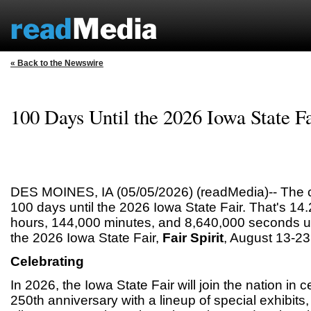
« Back to the Newswire
100 Days Until the 2026 Iowa State Fa
DES MOINES, IA (05/05/2026) (readMedia)-- The 
100 days until the 2026 Iowa State Fair. That's 14
hours, 144,000 minutes, and 8,640,000 seconds unt
the 2026 Iowa State Fair,
Fair Spirit
, August 13-23
Celebrating
In 2026, the Iowa State Fair will join the nation in 
250th anniversary with a lineup of special exhibits