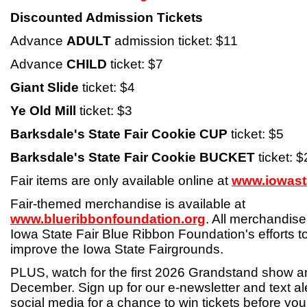
Discounted Admission Tickets
Advance
ADULT
admission ticket: $11
Advance
CHILD
ticket: $7
Giant Slide
ticket: $4
Ye Old Mill
ticket: $3
Barksdale's State Fair Cookie CUP
ticket: $5
Barksdale's State Fair Cookie BUCKET
ticket: 
Fair items are only available online at
www.iowasta
Fair-themed merchandise is available at
www.blueribbonfoundation.org
. All merchandise
Iowa State Fair Blue Ribbon Foundation's efforts 
improve the Iowa State Fairgrounds.
PLUS, watch for the first 2026 Grandstand show 
December. Sign up for our e-newsletter and text ale
social media for a chance to win tickets before yo