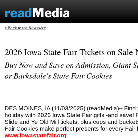
« Back to the Newswire
2026 Iowa State Fair Tickets on Sale
Buy Now and Save on Admission, Giant Sl
or Barksdale's State Fair Cookies
DES MOINES, IA (11/03/2025) (readMedia)-- Find yo
holiday with 2026 Iowa State Fair gifts -and save! 
Slide and Ye Old Mill tickets, plus cups and bucket
Fair Cookies make perfect presents for every Fair 
www.iowastatefair.org
.