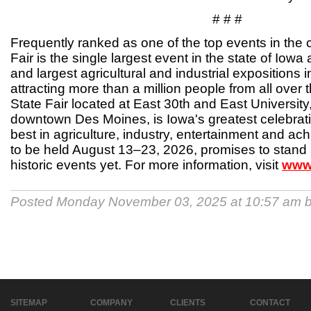
# # #
Frequently ranked as one of the top events in the 
Fair is the single largest event in the state of Iowa
and largest agricultural and industrial expositions 
attracting more than a million people from all over 
State Fair located at East 30th and East University
downtown Des Moines, is Iowa's greatest celebratio
best in agriculture, industry, entertainment and ach
to be held August 13–23, 2026, promises to stand 
historic events yet. For more information, visit
www.
Posted Monday November 03, 2025 at 10:57 am 
SITEMAP
COMPANY
CLIENTS
CONTACT