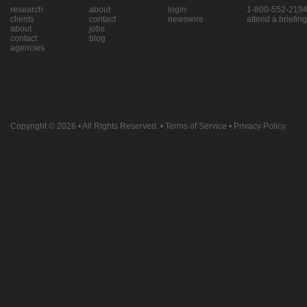
research
about
login
1-800-552-219
clients
contact
newswire
attend a briefing
about
jobs
contact
blog
agencies
Copyright © 2026
• All Rights Reserved. •
Terms of Service
•
Privacy Policy