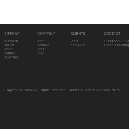
SITEMAP
COMPANY
CLIENTS
CONTACT
research
about
login
1-800-552-219
clients
contact
newswire
attend a briefing
about
jobs
contact
blog
agencies
Copyright © 2026
• All Rights Reserved. •
Terms of Service
•
Privacy Policy