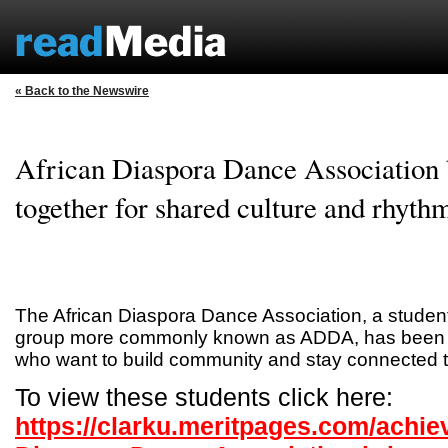
« Back to the Newswire
African Diaspora Dance Association 
together for shared culture and rhyth
The African Diaspora Dance Association, a studen
group more commonly known as ADDA, has been a
who want to build community and stay connected to 
To view these students click here:
https://clarku.meritpages.com/achie