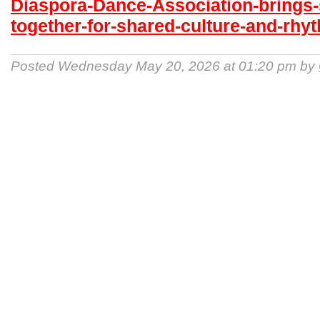
Diaspora-Dance-Association-brings-
together-for-shared-culture-and-rhy
Posted Wednesday May 20, 2026 at 01:20 pm by