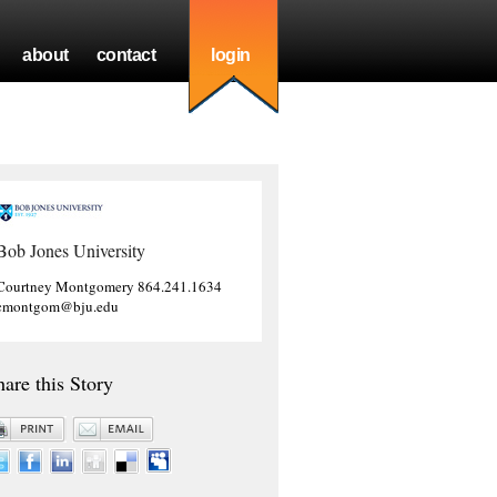
about
contact
login
Bob Jones University
Courtney Montgomery 864.241.1634
cmontgom@bju.edu
hare this Story