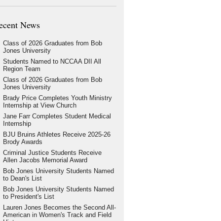
ecent News
Class of 2026 Graduates from Bob
Jones University
Students Named to NCCAA DII All
Region Team
Class of 2026 Graduates from Bob
Jones University
Brady Price Completes Youth Ministry
Internship at View Church
Jane Farr Completes Student Medical
Internship
BJU Bruins Athletes Receive 2025-26
Brody Awards
Criminal Justice Students Receive
Allen Jacobs Memorial Award
Bob Jones University Students Named
to Dean's List
Bob Jones University Students Named
to President's List
Lauren Jones Becomes the Second All-
American in Women's Track and Field