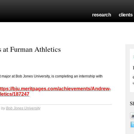
research
clients
 at Furman Athletics
ajor at Bob Jones University, is completing an internship with
ttps://bju.meritpages.com/achievements/Andrew-
letics/187247
S
m by
Bob Jones University