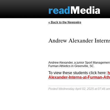
« Back to the Newswire
Andrew Alexander Interns
Andrew Alexander, a junior Sport Management m
Furman Athletics in Greenville, SC.
To view these students click here:
h
Alexander-Interns-at-Furman-Ath
Posted Wednesday April 02, 2025 at 07:46 a