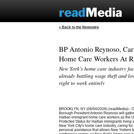
« Back to the Newswire
BP Antonio Reynoso, Cari
Home Care Workers At Ri
New York's home care industry fa
already battling wage theft and lo
right to work entirely
BROOKLYN, NY (06/04/2026) (readMedia)-- On
Borough President Antonio Reynoso will gather
Haitian immigrant home care workers as the U
Protected Status for Haitian immigrants living 
New York City's home care industry, caring for
personal assistance that allows New Yorkers to