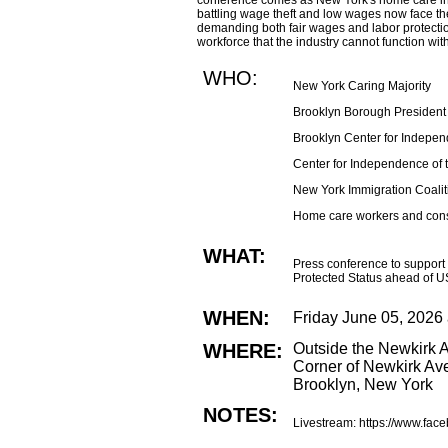
conference comes as New York's home care ind
battling wage theft and low wages now face the t
demanding both fair wages and labor protectio
workforce that the industry cannot function wit
WHO:
New York Caring Majority
Brooklyn Borough President
Brooklyn Center for Indepen
Center for Independence of 
New York Immigration Coalit
Home care workers and co
WHAT:
Press conference to support 
Protected Status ahead of U
WHEN:
Friday June 05, 2026
WHERE:
Outside the Newkirk A
Corner of Newkirk Av
Brooklyn, New York
NOTES:
Livestream: https://www.fac