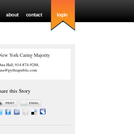
about
contact
login
New York Caring Majority
Ana Hall, 914-874-9288,
ana@pythiapublic.com
hare this Story