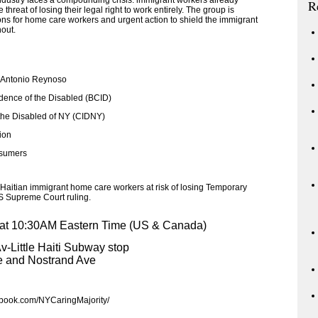
ustry faces a compounding crisis: immigrant workers already
R
hreat of losing their legal right to work entirely. The group is
ns for home care workers and urgent action to shield the immigrant
hout.
 Antonio Reynoso
dence of the Disabled (BCID)
the Disabled of NY (CIDNY)
ion
nsumers
Haitian immigrant home care workers at risk of losing Temporary
S Supreme Court ruling.
 at 10:30AM Eastern Time (US & Canada)
v-Little Haiti Subway stop
e and Nostrand Ave
ebook.com/NYCaringMajority/