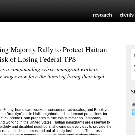
research
clients
ng Majority Rally to Protect Haitian
sk of Losing Federal TPS
ces a compounding crisis: immigrant workers
w wages now face the threat of losing their legal
S
 Friday, home care workers, consumers, advocates, and Brooklyn
 in Brooklyn's Little Haiti neighborhood to demand protections for
.S. Supreme Court prepares to rule this summer on Temporary
and working in the United States. Haitian immigrants are essential to
 elderly and disabled neighbors, showing up every day to provide the
 remain in their homes and out of costly institutions. The press