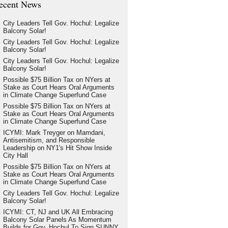
ecent News
City Leaders Tell Gov. Hochul: Legalize
Balcony Solar!
City Leaders Tell Gov. Hochul: Legalize
Balcony Solar!
City Leaders Tell Gov. Hochul: Legalize
Balcony Solar!
Possible $75 Billion Tax on NYers at
Stake as Court Hears Oral Arguments
in Climate Change Superfund Case
Possible $75 Billion Tax on NYers at
Stake as Court Hears Oral Arguments
in Climate Change Superfund Case
ICYMI: Mark Treyger on Mamdani,
Antisemitism, and Responsible
Leadership on NY1's Hit Show Inside
City Hall
Possible $75 Billion Tax on NYers at
Stake as Court Hears Oral Arguments
in Climate Change Superfund Case
City Leaders Tell Gov. Hochul: Legalize
Balcony Solar!
ICYMI: CT, NJ and UK All Embracing
Balcony Solar Panels As Momentum
Builds for Gov. Hochul To Sign SUNNY