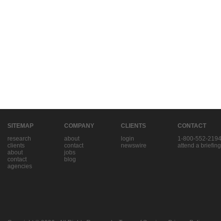
SITEMAP
COMPANY
CLIENTS
CONTACT
research
about
login
1-800-552-219
clients
contact
newswire
attend a briefing
about
jobs
contact
blog
agencies