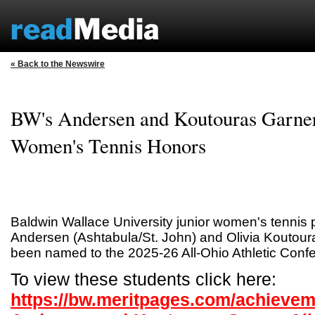
« Back to the Newswire
BW's Andersen and Koutouras Garne
Women's Tennis Honors
Baldwin Wallace University junior women's tennis 
Andersen (Ashtabula/St. John) and Olivia Koutou
been named to the 2025-26 All-Ohio Athletic Con
To view these students click here:
https://bw.meritpages.com/achieve