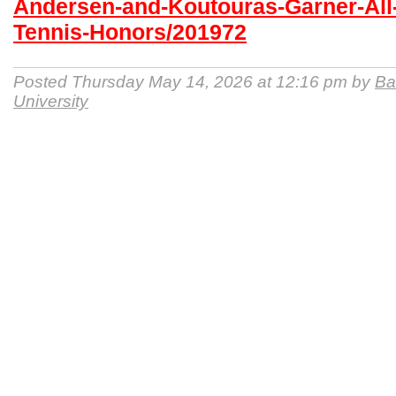
Andersen-and-Koutouras-Garner-Al
Tennis-Honors/201972
Posted Thursday May 14, 2026 at 12:16 pm by
Ba
University