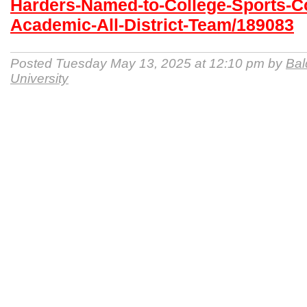
Harders-Named-to-College-Sports-
Academic-All-District-Team/189083
Posted Tuesday May 13, 2025 at 12:10 pm by
Bal
University