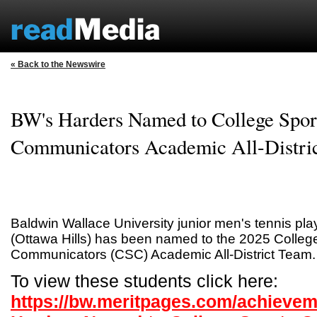
« Back to the Newswire
BW's Harders Named to College Spor
Communicators Academic All-Distri
Baldwin Wallace University junior men's tennis pl
(Ottawa Hills) has been named to the 2025 Colleg
Communicators (CSC) Academic All-District Team.
To view these students click here:
https://bw.meritpages.com/achieve