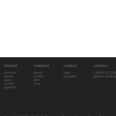
SITEMAP
COMPANY
CLIENTS
CONTACT
research
about
login
1-800-552-219
clients
contact
newswire
attend a briefing
about
jobs
contact
blog
agencies