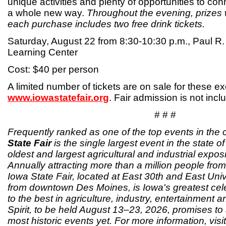
unique activities and plenty of opportunities to conn
a whole new way.
Throughout the evening, prizes 
each purchase includes two free drink tickets.
Saturday, August 22 from 8:30-10:30 p.m., Paul R
Learning Center
Cost: $40 per person
A limited number of tickets are on sale for these e
www.iowastatefair.org
. Fair admission is not incl
# # #
Frequently ranked as one of the top events in the 
State Fair
is the single largest event in the state o
oldest and largest agricultural and industrial exposi
Annually attracting more than a million people from 
Iowa State Fair, located at East 30th and East Univ
from downtown Des Moines, is Iowa's greatest cele
to the best in agriculture, industry, entertainment 
Spirit, to be held August 13–23, 2026, promises to 
most historic events yet. For more information, visit