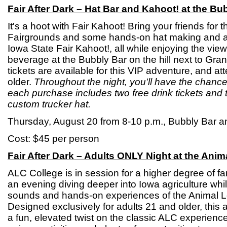
Fair After Dark – Hat Bar and Kahoot! at the Bu
It's a hoot with Fair Kahoot! Bring your friends for 
Fairgrounds and some hands-on hat making and a 
Iowa State Fair Kahoot!, all while enjoying the vie
beverage at the Bubbly Bar on the hill next to Gran
tickets are available for this VIP adventure, and a
older.
Throughout the night, you'll have the chance
each purchase includes two free drink tickets and 
custom trucker hat.
Thursday, August 20 from 8-10 p.m., Bubbly Bar a
Cost: $45 per person
Fair After Dark – Adults ONLY Night at the Ani
ALC College is in session for a higher degree of f
an evening diving deeper into Iowa agriculture whil
sounds and hands-on experiences of the Animal L
Designed exclusively for adults 21 and older, this 
a fun, elevated twist on the classic ALC experienc