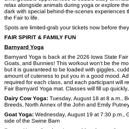
relax alongside animals during yoga or explore the
dark with special behind-the-scenes experiences tha
the Fair to life.
Spots are limited-grab your tickets now before they
FAIR SPIRIT & FAMILY FUN
Barnyard Yoga
Barnyard Yoga is back at the 2026 Iowa State Fair
Goats, and Bunnies! This workout won't be the mos
but it is guaranteed to be loaded with giggles, cudd
amount of cuteness to put you in a good mood. Ad
required for each class, and each participant will 
Fair Barnyard Yoga mat. Classes will fill up quickly,
Dairy Cow Yoga:
Tuesday, August 18 at 8 a.m., B
Breeds, North Annex of the John and Emily Putney
Goat Yoga:
Wednesday, August 19 at 7:30 p.m., 
side of the Swine Barn