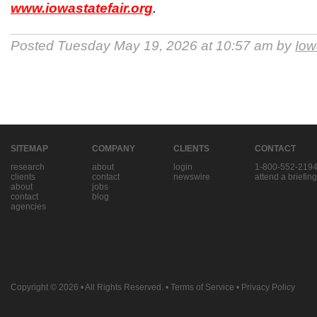
www.iowastatefair.org
.
Posted Tuesday May 19, 2026 at 10:57 am by
Iow
SITEMAP
COMPANY
CLIENTS
CONTACT
research
about
login
1-800-552-219
clients
contact
newswire
attend a briefing
about
jobs
contact
blog
agencies
Copyright © 2026
• All Rights Reserved. •
Terms of Service
•
Privacy Policy