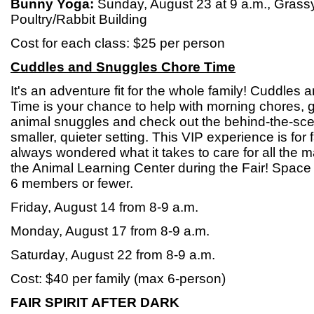
Bunny Yoga:
Sunday, August 23 at 9 a.m., Grass
Poultry/Rabbit Building
Cost for each class: $25 per person
Cuddles and Snuggles Chore Time
It's an adventure fit for the whole family! Cuddle
Time is your chance to help with morning chores,
animal snuggles and check out the behind-the-sce
smaller, quieter setting. This VIP experience is for
always wondered what it takes to care for all the
the Animal Learning Center during the Fair! Space is
6 members or fewer.
Friday, August 14 from 8-9 a.m.
Monday, August 17 from 8-9 a.m.
Saturday, August 22 from 8-9 a.m.
Cost: $40 per family (max 6-person)
FAIR SPIRIT AFTER DARK