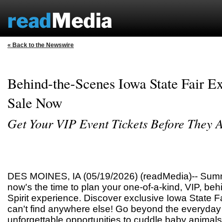
« Back to the Newswire
Behind-the-Scenes Iowa State Fair E
Sale Now
Get Your VIP Event Tickets Before They 
DES MOINES, IA (05/19/2026) (readMedia)-- Summe
now's the time to plan your one-of-a-kind, VIP, be
Spirit experience. Discover exclusive Iowa State 
can't find anywhere else! Go beyond the everyday F
unforgettable opportunities to cuddle baby animals