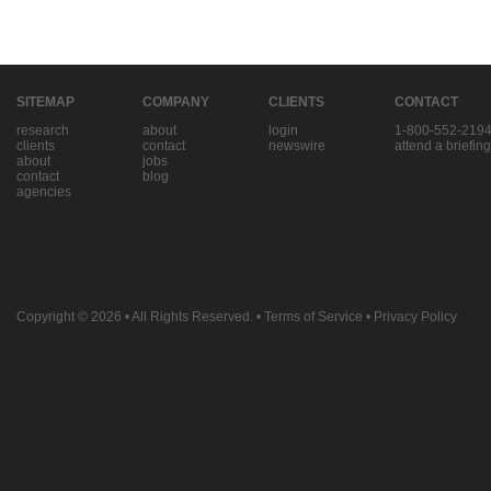
SITEMAP
COMPANY
CLIENTS
CONTACT
research
about
login
1-800-552-219
clients
contact
newswire
attend a briefing
about
jobs
contact
blog
agencies
Copyright © 2026
• All Rights Reserved. •
Terms of Service
•
Privacy Policy