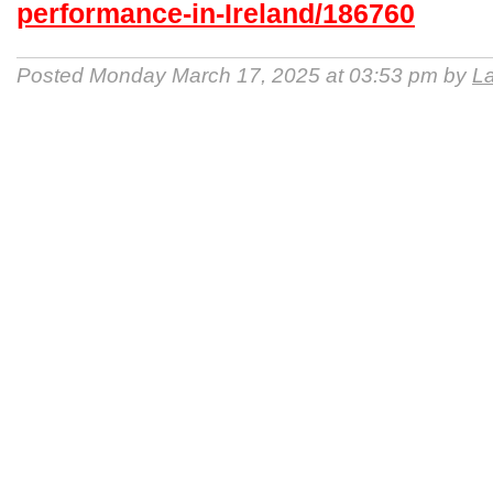
performance-in-Ireland/186760
Posted Monday March 17, 2025 at 03:53 pm by
La