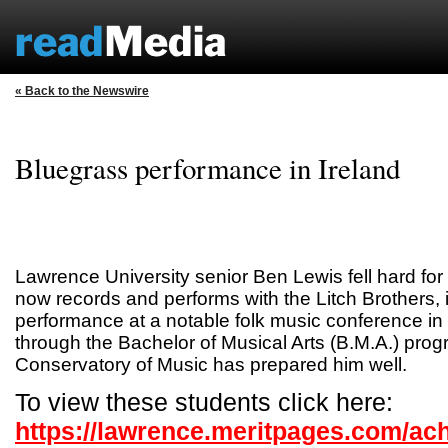
« Back to the Newswire
Bluegrass performance in Ireland
Lawrence University senior Ben Lewis fell hard fo
now records and performs with the Litch Brothers, 
performance at a notable folk music conference in 
through the Bachelor of Musical Arts (B.M.A.) pro
Conservatory of Music has prepared him well.
To view these students click here:
https://lawrence.meritpages.com/ac