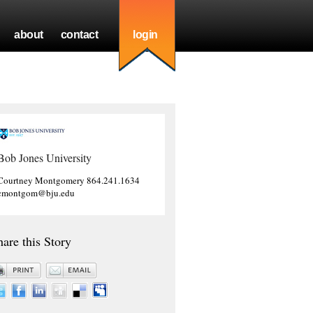
about
contact
login
Bob Jones University
Courtney Montgomery 864.241.1634
cmontgom@bju.edu
hare this Story