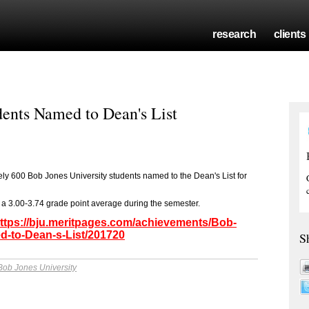
research
clients
dents Named to Dean's List
ly 600 Bob Jones University students named to the Dean's List for
a 3.00-3.74 grade point average during the semester.
ttps://bju.meritpages.com/achievements/Bob-
d-to-Dean-s-List/201720
S
Bob Jones University