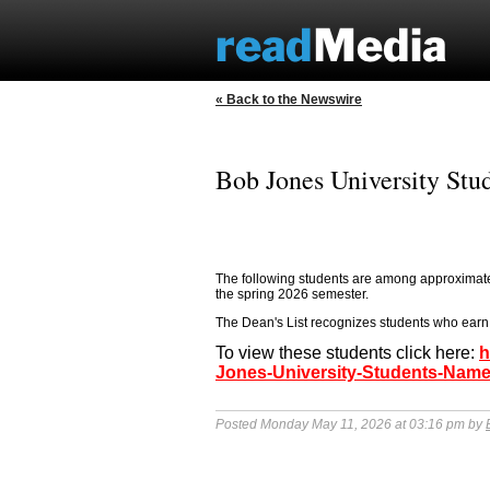
« Back to the Newswire
Bob Jones University Stu
The following students are among approximate
the spring 2026 semester.
The Dean's List recognizes students who earn 
To view these students click here:
h
Jones-University-Students-Name
Posted Monday May 11, 2026 at 03:16 pm by