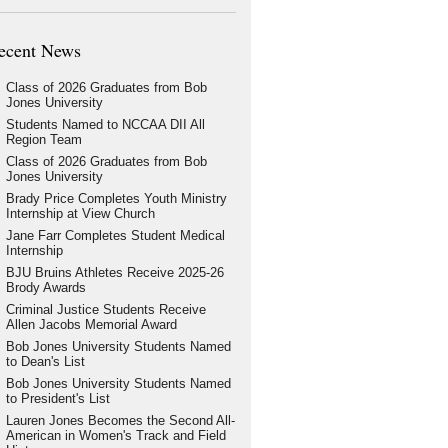
ecent News
Class of 2026 Graduates from Bob
Jones University
Students Named to NCCAA DII All
Region Team
Class of 2026 Graduates from Bob
Jones University
Brady Price Completes Youth Ministry
Internship at View Church
Jane Farr Completes Student Medical
Internship
BJU Bruins Athletes Receive 2025-26
Brody Awards
Criminal Justice Students Receive
Allen Jacobs Memorial Award
Bob Jones University Students Named
to Dean's List
Bob Jones University Students Named
to President's List
Lauren Jones Becomes the Second All-
American in Women's Track and Field