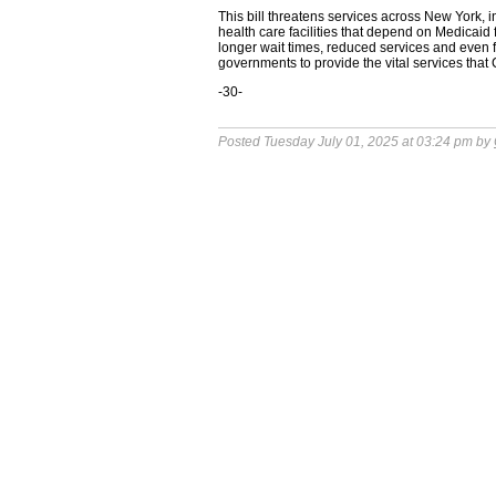
This bill threatens services across New York, i
health care facilities that depend on Medicaid f
longer wait times, reduced services and even fac
governments to provide the vital services tha
-30-
Posted Tuesday July 01, 2025 at 03:24 pm by