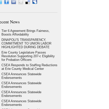
ecent News
Tier 6 Agreement Brings Fairness,
Boosts Affordability
DINAPOLI'S TRANSPARENCY,
COMMITMENT TO UNION LABOR
HIGHLIGHTED DURING DEBATE
Erie County Legislature Passes
Resolution Supporting 207-c Eligibility
for Probation Officers
CSEA Responds to Staffing Reductions
at Erie County Medical Center
CSEA Announces Statewide
Endorsements
CSEA Announces Statewide
Endorsements
CSEA Announces Statewide
Endorsements
CSEA Announces Statewide
Endorsements