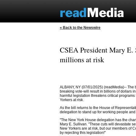
« Back to the Newswire
CSEA President Mary E. Su
millions at risk
ALBANY, NY (07/01/2025) (readMedia)-- The bud
breaking vote-will result in billions of dollars
harmful legislation threatens critical programs
Yorkers at risk.
As the bill returns to the House of Represent
delegation to stand up for working people and
"The New York House delegation has the chance 
Mary E. Sullivan. "These cuts will devastate s
New Yorkers are at risk, but our members of 
by rejecting this legislation!"