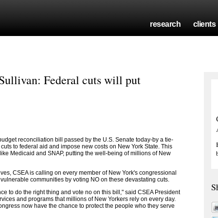
research
clients
llivan: Federal cuts will put
get reconciliation bill passed by the U.S. Senate today-by a tie-
 in cuts to federal aid and impose new costs on New York State. This
 like Medicaid and SNAP, putting the well-being of millions of New
atives, CSEA is calling on every member of New York's congressional
 vulnerable communities by voting NO on these devastating cuts.
S
to do the right thing and vote no on this bill," said CSEA President
ervices and programs that millions of New Yorkers rely on every day.
Congress now have the chance to protect the people who they serve