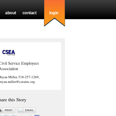
about
contact
login
Civil Service Employees
Association
Bryan Miller, 518-257-1269,
bryan.miller@cseainc.org
hare this Story