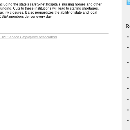
ncluding the state's safety-net hospitals, nursing homes and other
unding. Cuts to these institutions will lead to staffing shortages,
ility closures. It also jeopardizes the ability of state and local
t CSEA members deliver every day.
R
Civil Service Employees Association