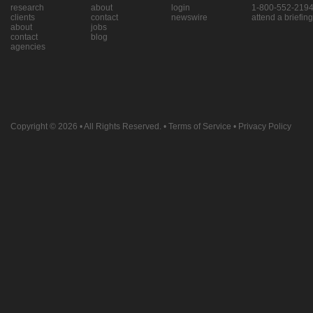
research
about
login
1-800-552-219
clients
contact
newswire
attend a briefing
about
jobs
contact
blog
agencies
Copyright © 2026
• All Rights Reserved. •
Terms of Service
•
Privacy Policy