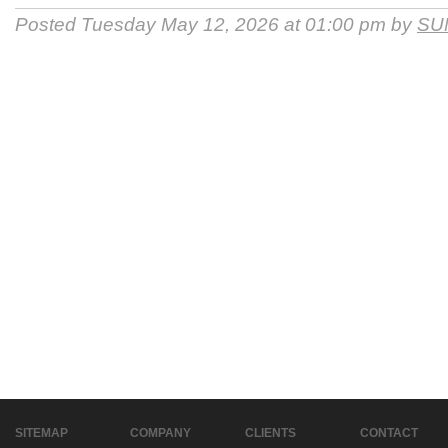
Posted Tuesday May 12, 2026 at 01:00 pm by
SU
SITEMAP
COMPANY
CLIENTS
CONTACT