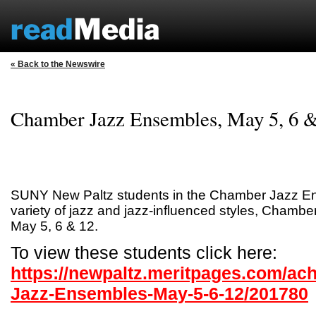
« Back to the Newswire
Chamber Jazz Ensembles, May 5, 6 
SUNY New Paltz students in the Chamber Jazz En
variety of jazz and jazz-influenced styles, Chamb
May 5, 6 & 12.
To view these students click here:
https://newpaltz.meritpages.com/a
Jazz-Ensembles-May-5-6-12/201780