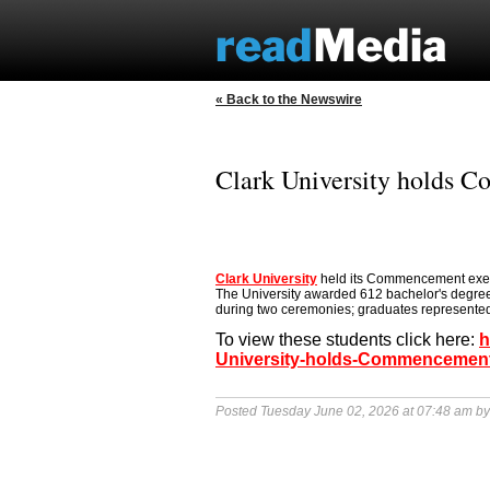
« Back to the Newswire
Clark University holds
Clark University
held its Commencement exerc
The University awarded 612 bachelor's degre
during two ceremonies; graduates represented
To view these students click here:
h
University-holds-Commencemen
Posted Tuesday June 02, 2026 at 07:48 am b