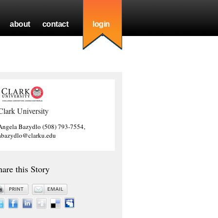
about
contact
login
Clark University
Angela Bazydlo (508) 793-7554,
abazydlo@clarku.edu
hare this Story