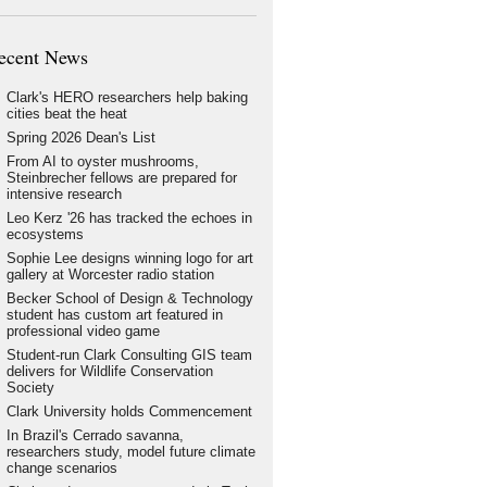
ecent News
Clark's HERO researchers help baking
cities beat the heat
Spring 2026 Dean's List
From AI to oyster mushrooms,
Steinbrecher fellows are prepared for
intensive research
Leo Kerz '26 has tracked the echoes in
ecosystems
Sophie Lee designs winning logo for art
gallery at Worcester radio station
Becker School of Design & Technology
student has custom art featured in
professional video game
Student-run Clark Consulting GIS team
delivers for Wildlife Conservation
Society
Clark University holds Commencement
In Brazil's Cerrado savanna,
researchers study, model future climate
change scenarios