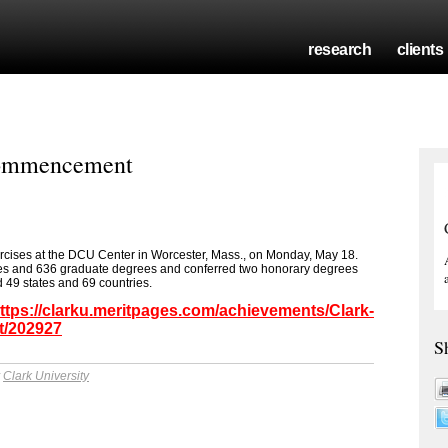
research
clients
 Commencement
ises at the DCU Center in Worcester, Mass., on Monday, May 18.
es and 636 graduate degrees and conferred two honorary degrees
 49 states and 69 countries.
ttps://clarku.meritpages.com/achievements/Clark-
t/202927
S
y
Clark University