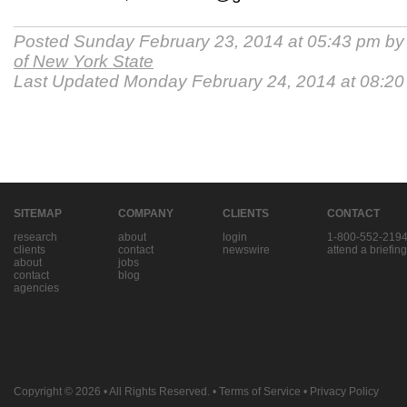
Posted Sunday February 23, 2014 at 05:43 pm b
of New York State
Last Updated Monday February 24, 2014 at 08:2
SITEMAP
COMPANY
CLIENTS
CONTACT
research
about
login
1-800-552-219
clients
contact
newswire
attend a briefing
about
jobs
contact
blog
agencies
Copyright © 2026
• All Rights Reserved. •
Terms of Service
•
Privacy Policy