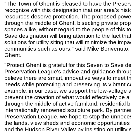
"The Town of Ghent is pleased to have the Preser
recognize with this designation that our area's histo
resources deserve protection. The proposed power 
through the middle of Ghent, bisecting private prop
spaces alike, without regard to the people of this 
Save designation will bring attention to the fact tha
solutions for utility siting that will minimize the impa
communities such as ours," said Mike Benvenuto, 
Ghent.
"Protect Ghent is grateful for this Seven to Save d
Preservation League's advice and guidance throug
believe there are smart, innovative ways to meet t
needs while protecting and preserving its vibrant 
example, in our case, we support the low-voltage alt
prevent the creation of what would effectively be a n
through the middle of active farmland, residential
internationally renowned sculpture park. By partner
Preservation League, we hope to stop the unneces
the lands, view sheds and economic opportunities
and the Hudson River Valley by insisting on utility si