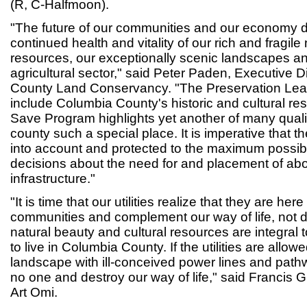
(R, C-Halfmoon).
"The future of our communities and our economy 
continued health and vitality of our rich and fragile
resources, our exceptionally scenic landscapes an
agricultural sector," said Peter Paden, Executive D
County Land Conservancy. "The Preservation Leag
include Columbia County's historic and cultural res
Save Program highlights yet another of many qualit
county such a special place. It is imperative that t
into account and protected to the maximum possib
decisions about the need for and placement of abov
infrastructure."
"It is time that our utilities realize that they are her
communities and complement our way of life, not 
natural beauty and cultural resources are integral
to live in Columbia County. If the utilities are allow
landscape with ill-conceived power lines and pathw
no one and destroy our way of life," said Francis 
Art Omi.