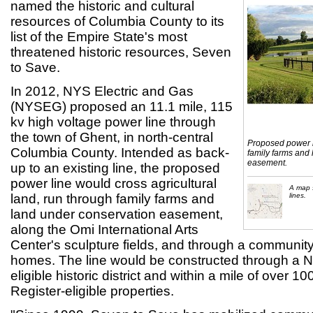
named the historic and cultural
resources of Columbia County to its
list of the Empire State's most
threatened historic resources, Seven
to Save.
In 2012, NYS Electric and Gas
(NYSEG) proposed an 11.1 mile, 115
kv high voltage power line through
the town of Ghent, in north-central
Proposed power li
Columbia County. Intended as back-
family farms and
easement.
up to an existing line, the proposed
power line would cross agricultural
A map 
land, run through family farms and
lines.
land under conservation easement,
along the Omi International Arts
Center's sculpture fields, and through a community 
homes. The line would be constructed through a Na
eligible historic district and within a mile of over 1
Register-eligible properties.