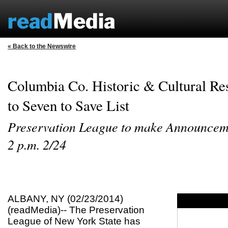
« Back to the Newswire
Columbia Co. Historic & Cultural R
to Seven to Save List
Preservation League to make Announceme
2 p.m. 2/24
ALBANY, NY (02/23/2014)
(readMedia)-- The Preservation
League of New York State has