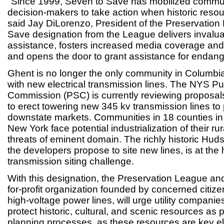
"Since 1999, Seven to Save has mobilized commu
decision-makers to take action when historic resou
said Jay DiLorenzo, President of the Preservation
Save designation from the League delivers invalua
assistance, fosters increased media coverage and
and opens the door to grant assistance for endang
Ghent is no longer the only community in Columbi
with new electrical transmission lines. The NYS Pu
Commission (PSC) is currently reviewing proposal
to erect towering new 345 kv transmission lines to p
downstate markets. Communities in 18 counties in
New York face potential industrialization of their r
threats of eminent domain. The richly historic Hud
the developers propose to site new lines, is at the h
transmission siting challenge.
With this designation, the Preservation League and
for-profit organization founded by concerned citi
high-voltage power lines, will urge utility compani
protect historic, cultural, and scenic resources as par
planning processes, as these resources are key e