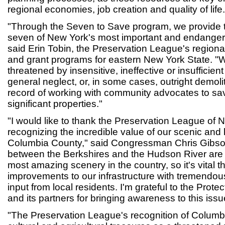
regional economies, job creation and quality of life.
"Through the Seven to Save program, we provide t
seven of New York's most important and endangere
said Erin Tobin, the Preservation League's regional 
and grant programs for eastern New York State. "W
threatened by insensitive, ineffective or insufficient
general neglect, or, in some cases, outright demol
record of working with community advocates to sa
significant properties."
"I would like to thank the Preservation League of 
recognizing the incredible value of our scenic and 
Columbia County," said Congressman Chris Gibson 
between the Berkshires and the Hudson River are
most amazing scenery in the country, so it's vital 
improvements to our infrastructure with tremend
input from local residents. I'm grateful to the Prot
and its partners for bringing awareness to this issu
"The Preservation League's recognition of Columbi