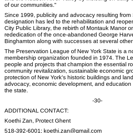
of our communities."
Since 1999, publicity and advocacy resulting fro
designation has led to the rehabilitation and reop
City Public Library, the rebirth of Montauk Manor o
rededication of the once-abandoned George Harvey
Binghamton along with successes at several other 
The Preservation League of New York State is a not
membership organization founded in 1974. The Le
people and projects that champion the essential rol
community revitalization, sustainable economic gr
protection of New York's historic buildings and lan
advocacy, economic development, and education 
the state.
-30-
ADDITIONAL CONTACT:
Koethi Zan, Protect Ghent
518-392-6001; koethi.zan@gmail.com