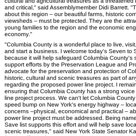
cultural and agricultural treasures as a threatened 
and critical," said Assemblymember Didi Barrett. "
about this region – our beautiful farms, historic c
viewsheds – must be protected. They are the attrac
young families to the region and the economic eng
economy."
"Columbia County is a wonderful place to live, visit,
and start a business. I welcome today's Seven to
because it will help safeguard Columbia County's spe
support efforts by the Preservation League and Pr
advocate for the preservation and protection of 
historic, cultural and scenic treasures as part of 
regarding the proposed power line project. I remai
ensuring that Columbia County has a strong voice
line project process. We can't let Columbia County 
speed bump on New York's energy highway – loca
concerns –physical, economical and practical – a
power line project must be addressed. Being name
Save list supports this effort and will help save loca
scenic treasures," said New York State Senator K