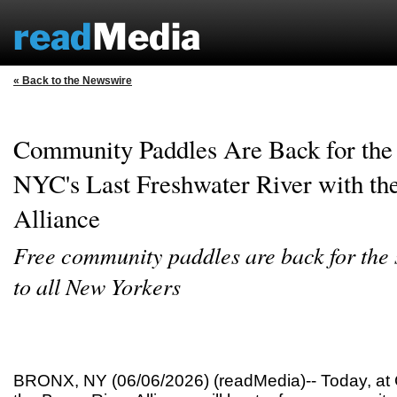
« Back to the Newswire
Community Paddles Are Back for the
NYC's Last Freshwater River with th
Alliance
Free community paddles are back for the
to all New Yorkers
BRONX, NY (06/06/2026) (readMedia)-- Today, at 