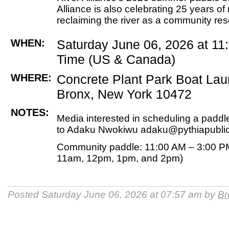
Alliance is also celebrating 25 years of
reclaiming the river as a community re
WHEN:
Saturday June 06, 2026 at 1
Time (US & Canada)
WHERE:
Concrete Plant Park Boat La
Bronx, New York 10472
NOTES:
Media interested in scheduling a padd
to Adaku Nwokiwu adaku@pythiapubli
Community paddle: 11:00 AM – 3:00 P
11am, 12pm, 1pm, and 2pm)
Posted Saturday June 06, 2026 at 07:57 am by
Br