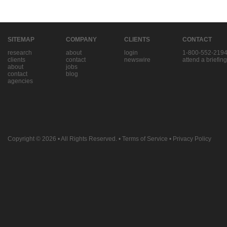
SITEMAP
COMPANY
CLIENTS
CONTACT
research
about
login
1-800-552-219
clients
contact
newswire
attend a briefing
about
jobs
contact
blog
agencies
Copyright © 2026
• All Rights Reserved. •
Terms of Service
•
Privacy Policy