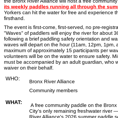
the Bronx River Alliance will host a free communit
its weekly paddles running all through the su
Yorkers can hit the water for free and experience 
firsthand.
The event is first-come, first-served, no pre-registra
"Waves" of paddlers will enjoy the river for about
following a brief paddling safety orientation and wa
waves will depart on the hour (11am, 12pm, 1pm, 
maximum of approximately 15 participants per wav
volunteers will be on the water to ensure safety. 
must be accompanied by an adult guardian, who wi
waiver on their behalf.
WHO:
Bronx River Alliance
Community members
WHAT:
A free community paddle on the Bronx
City's only remaining freshwater river —
River Alliance's 2026 summer paddle se