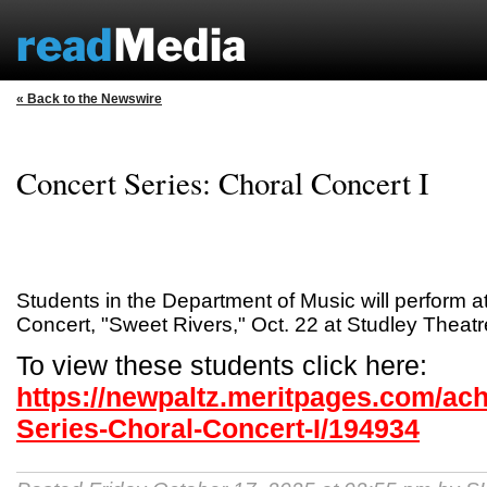
« Back to the Newswire
Concert Series: Choral Concert I
Students in the Department of Music will perform at
Concert, "Sweet Rivers," Oct. 22 at Studley Theatr
To view these students click here:
https://newpaltz.meritpages.com/ac
Series-Choral-Concert-I/194934