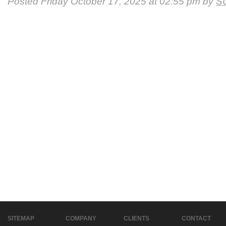
Posted Friday October 17, 2025 at 02:55 pm by
S
SITEMAP
COMPANY
CLIENTS
CONTACT