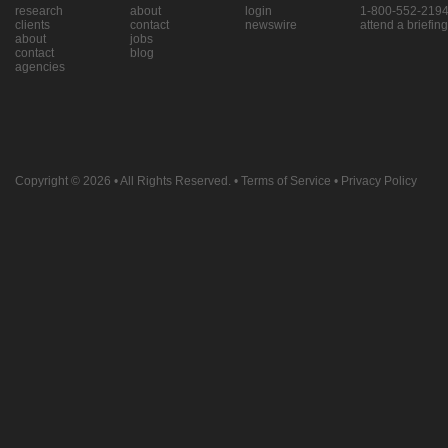
research
about
login
1-800-552-219
clients
contact
newswire
attend a briefing
about
jobs
contact
blog
agencies
Copyright © 2026
• All Rights Reserved. •
Terms of Service
•
Privacy Policy