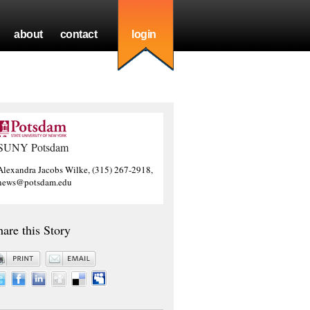
about
contact
login
SUNY Potsdam
Alexandra Jacobs Wilke, (315) 267-2918,
news@potsdam.edu
hare this Story