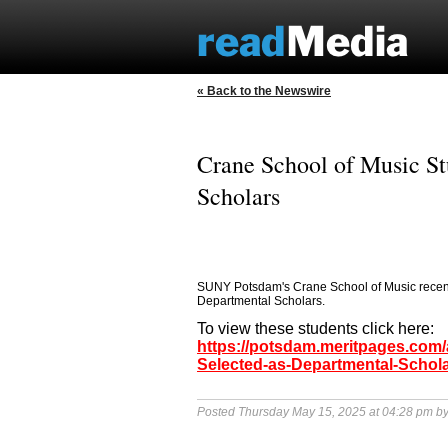
« Back to the Newswire
Crane School of Music St
Scholars
SUNY Potsdam's Crane School of Music recent
Departmental Scholars.
To view these students click here:
https://potsdam.meritpages.com
Selected-as-Departmental-Schol
Posted Thursday May 15, 2025 at 04:28 pm b