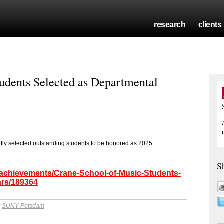
research
clients
udents Selected as Departmental
ly selected outstanding students to be honored as 2025
S
/achievements/Crane-School-of-Music-Students-
ars/189364
y
SUNY Potsdam