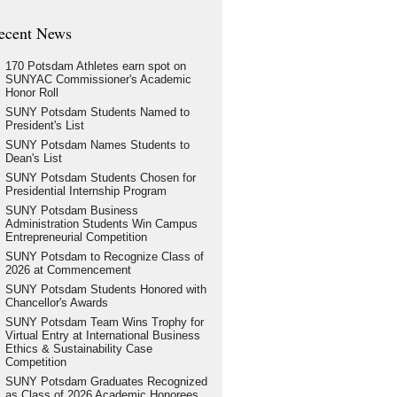
ecent News
170 Potsdam Athletes earn spot on
SUNYAC Commissioner's Academic
Honor Roll
SUNY Potsdam Students Named to
President's List
SUNY Potsdam Names Students to
Dean's List
SUNY Potsdam Students Chosen for
Presidential Internship Program
SUNY Potsdam Business
Administration Students Win Campus
Entrepreneurial Competition
SUNY Potsdam to Recognize Class of
2026 at Commencement
SUNY Potsdam Students Honored with
Chancellor's Awards
SUNY Potsdam Team Wins Trophy for
Virtual Entry at International Business
Ethics & Sustainability Case
Competition
SUNY Potsdam Graduates Recognized
as Class of 2026 Academic Honorees