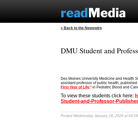
« Back to the Newswire
DMU Student and Professo
Des Moines University Medicine and Health Sc
assistant professor of public health, published 
First Year of Life
," in Pediatric Blood and Cance
To view these students click here:
h
Student-and-Professor-Published
Posted Wednesday January 28, 2026 at 04:5