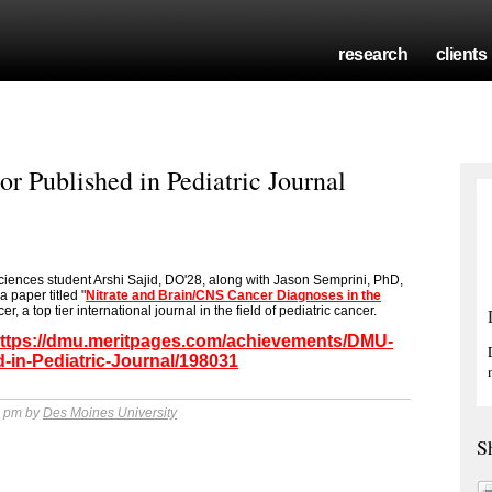
research
clients
r Published in Pediatric Journal
iences student Arshi Sajid, DO'28, along with Jason Semprini, PhD,
a paper titled "
Nitrate and Brain/CNS Cancer Diagnoses in the
r, a top tier international journal in the field of pediatric cancer.
ttps://dmu.meritpages.com/achievements/DMU-
-in-Pediatric-Journal/198031
9 pm by
Des Moines University
S