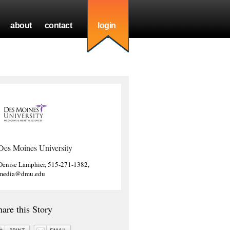
about
contact
login
Des Moines University
Denise Lamphier, 515-271-1382,
media@dmu.edu
hare this Story