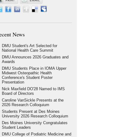
ecent News
DMU Student's Art Selected for
National Health Care Summit
DMU Announces 2026 Graduates and
Awards
DMU Students Place in IOMA Upper
Midwest Osteopathic Health
Conference's Student Poster
Presentation
Nick Maxfield DO'28 Named to IMS
Board of Directors
Caroline VanSickle Presents at the
2026 Research Colloquium
Students Present at Des Moines
University 2026 Research Colloquium
Des Moines University Congratulates
Student Leaders
DMU College of Podiatric Medicine and