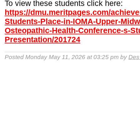
To view these students click here:
https://dmu.meritpages.com/achiev
Students-Place-in-IOMA-Upper-Midw
Osteopathic-Health-Conference-s-St
Presentation/201724
Posted Monday May 11, 2026 at 03:25 pm by
Des 