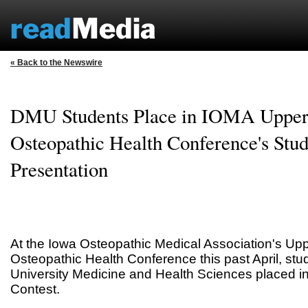
« Back to the Newswire
DMU Students Place in IOMA Upper
Osteopathic Health Conference's Stud
Presentation
At the Iowa Osteopathic Medical Association's Up
Osteopathic Health Conference this past April, st
University Medicine and Health Sciences placed in
Contest.