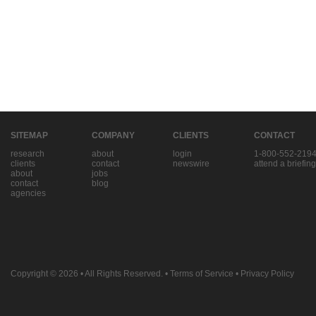
SITEMAP
COMPANY
CLIENTS
CONTACT
research
about
login
1-800-552-219
clients
contact
newswire
attend a briefing
about
jobs
contact
blog
agencies
Copyright © 2026
• All Rights Reserved. •
Terms of Service
•
Privacy Policy