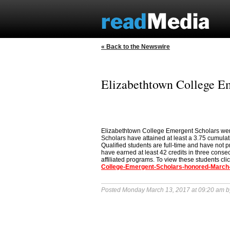
« Back to the Newswire
Elizabethtown College E
Elizabethtown College Emergent Scholars wer
Scholars have attained at least a 3.75 cumulati
Qualified students are full-time and have not p
have earned at least 42 credits in three conse
affiliated programs. To view these students cli
College-Emergent-Scholars-honored-March
Posted Monday March 13, 2017 at 09:20 am 