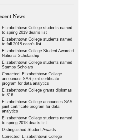
ecent News
Elizabethtown College students named
to spring 2019 dean's list
Elizabethtown College students named
to fall 2018 dean's list
Elizabethtown College Student Awarded
National Scholarship
Elizabethtown College students named
Stamps Scholars
Corrected: Elizabethtown College
announces SAS joint certificate
program for data analytics
Elizabethtown College grants diplomas
to 316
Elizabethtown College announces SAS
joint certificate program for data
analytics
Elizabethtown College students named
to spring 2018 dean's list
Distinguished Student Awards
Corrected: Elizabethtown College