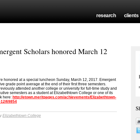
research
clients
mergent Scholars honored March 12
e honored at a special luncheon Sunday, March 12, 2017. Emergent
ve grade point average at the end of their first three semesters.
reviously attended another college or university for full-time study and
cutive semesters as a student at Elizabethtown College or one of its
ck here:
http://etown.meritpages.com/achievements/Elizabethtown-
-12/69854
S
by
Elizabethtown College