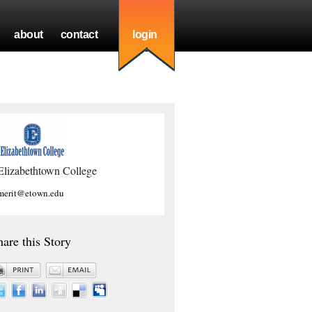
about
contact
login
Elizabethtown College
merit@etown.edu
hare this Story