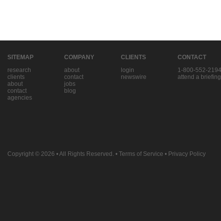
SITEMAP
COMPANY
CLIENTS
CONTACT
research
about
login
1-800-552-219
clients
contact
newswire
attend a briefing
about
jobs
contact
blog
agencies
Copyright © 2026
• All Rights Reserved. •
Terms of Service
•
Privacy Policy