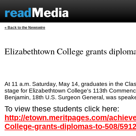
« Back to the Newswire
Elizabethtown College grants diploma
At 11 a.m. Saturday, May 14, graduates in the Cla
stage for Elizabethtown College's 113th Commen
Benjamin, 18th U.S. Surgeon General, was speake
To view these students click here:
http://etown.meritpages.com/achiev
College-grants-diplomas-to-508/591