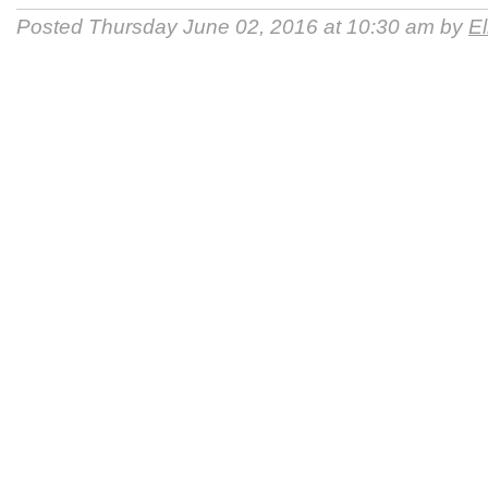
Posted Thursday June 02, 2016 at 10:30 am by
E