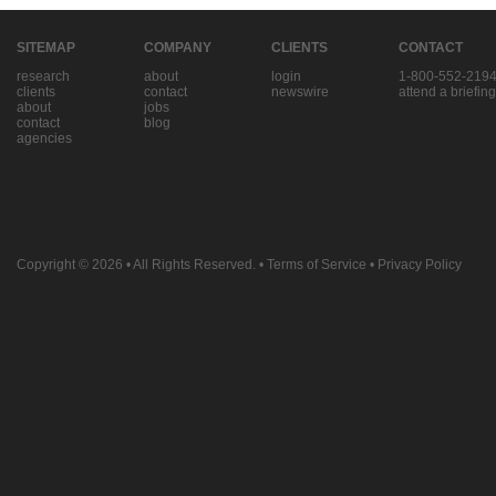
SITEMAP
COMPANY
CLIENTS
CONTACT
research
about
login
1-800-552-219
clients
contact
newswire
attend a briefing
about
jobs
contact
blog
agencies
Copyright © 2026
• All Rights Reserved. •
Terms of Service
•
Privacy Policy