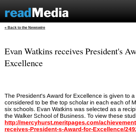
« Back to the Newswire
Evan Watkins receives President's Aw
Excellence
The President's Award for Excellence is given to a
considered to be the top scholar in each each of M
six schools. Evan Watkins was selected as a recipi
the Walker School of Business. To view these stude
http://mercyhurst.meritpages.com/achievemen
receives-President-s-Award-for-Excellence/249