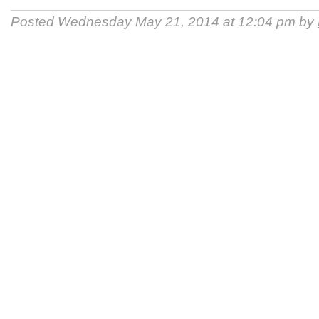
Posted Wednesday May 21, 2014 at 12:04 pm by