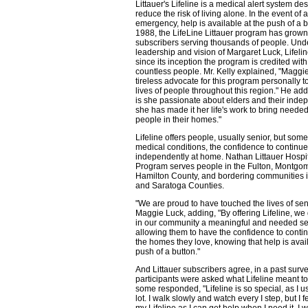
Littauer's Lifeline is a medical alert system de
reduce the risk of living alone. In the event of a 
emergency, help is available at the push of a b
1988, the LifeLine Littauer program has grown
subscribers serving thousands of people. Und
leadership and vision of Margaret Luck, Lifelin
since its inception the program is credited wit
countless people. Mr. Kelly explained, "Maggi
tireless advocate for this program personally 
lives of people throughout this region." He add
is she passionate about elders and their ind
she has made it her life's work to bring needed
people in their homes."
Lifeline offers people, usually senior, but some
medical conditions, the confidence to continue 
independently at home. Nathan Littauer Hospita
Program serves people in the Fulton, Montgom
Hamilton County, and bordering communities 
and Saratoga Counties.
"We are proud to have touched the lives of sen
Maggie Luck, adding, "By offering Lifeline, we
in our community a meaningful and needed se
allowing them to have the confidence to continu
the homes they love, knowing that help is avail
push of a button."
And Littauer subscribers agree, in a past sur
participants were asked what Lifeline meant t
some responded, "Lifeline is so special, as I us
lot. I walk slowly and watch every I step, but I f