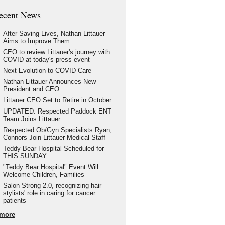
ecent News
After Saving Lives, Nathan Littauer
Aims to Improve Them
CEO to review Littauer's journey with
COVID at today's press event
Next Evolution to COVID Care
Nathan Littauer Announces New
President and CEO
Littauer CEO Set to Retire in October
UPDATED: Respected Paddock ENT
Team Joins Littauer
Respected Ob/Gyn Specialists Ryan,
Connors Join Littauer Medical Staff
Teddy Bear Hospital Scheduled for
THIS SUNDAY
"Teddy Bear Hospital" Event Will
Welcome Children, Families
Salon Strong 2.0, recognizing hair
stylists' role in caring for cancer
patients
more