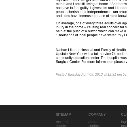
my Lifeline as I can get help when I need it. I w
month and I am still living at home. " Another
not have to feel guilty. It gives him and I fre
people cherish their independence. I am proud
and sons have increased peace of mind knowing
On average, one of every three adults over ag
injury in the home – causing real concern for se
help at the push of a button which can make a 
"Thousands of local people have stated, 'My Li
Nathan Littauer Hospital and Family of Healt
Upstate New York with a full-service 74-bed ac
community education center. The hospital wa
Surgical Center. For more information please v
Posted Tuesday April 09, 2013 at 12:31 pm b
SITEMAP
COMPANY
CL
research
about
log
clients
contact
new