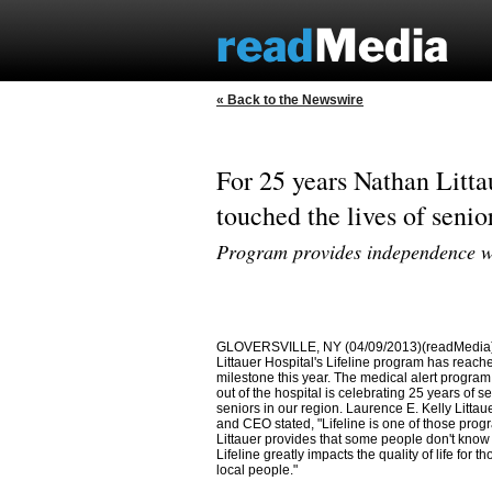
« Back to the Newswire
For 25 years Nathan Litta
touched the lives of senio
Program provides independence wit
GLOVERSVILLE, NY (04/09/2013)(readMedia)
Littauer Hospital's Lifeline program has reach
milestone this year. The medical alert progr
out of the hospital is celebrating 25 years of se
seniors in our region. Laurence E. Kelly Littau
and CEO stated, "Lifeline is one of those pro
Littauer provides that some people don't know
Lifeline greatly impacts the quality of life for t
local people."