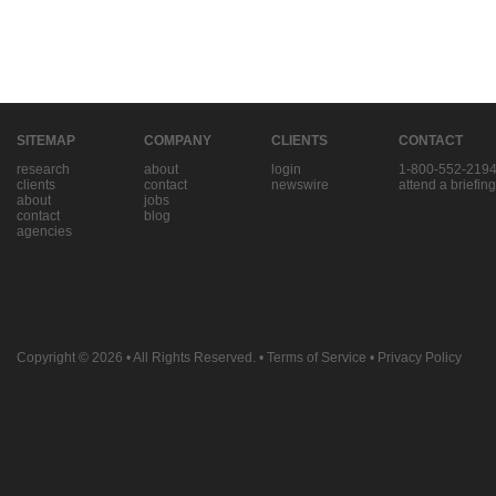
SITEMAP
COMPANY
CLIENTS
CONTACT
research
about
login
1-800-552-219
clients
contact
newswire
attend a briefing
about
jobs
contact
blog
agencies
Copyright © 2026
• All Rights Reserved. •
Terms of Service
•
Privacy Policy