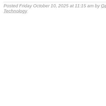
Posted Friday October 10, 2025 at 11:15 am by
Ge
Technology