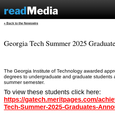
« Back to the Newswire
Georgia Tech Summer 2025 Graduat
The Georgia Institute of Technology awarded appr
degrees to undergraduate and graduate students a
summer semester.
To view these students click here:
https://gatech.meritpages.com/achi
Tech-Summer-2025-Graduates-Anno