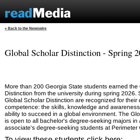
« Back to the Newswire
Global Scholar Distinction - Spring 
More than 200 Georgia State students earned the 
Distinction from the university during spring 2026
Global Scholar Distinction are recognized for their
competence: the skills, knowledge and awareness
ability to succeed in a global environment. The Glo
is open to all bachelor's degree-seeking majors in a
associate's degree-seeking students at Perimeter 
To view these students click here: