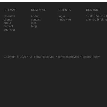
SITEMAP
COMPANY
CLIENTS
CONTACT
research
about
login
1-800-552-219
clients
contact
newswire
attend a briefing
about
jobs
contact
blog
agencies
Copyright © 2026
• All Rights Reserved. •
Terms of Service
•
Privacy Policy