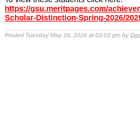
https://gsu.meritpages.com/achieve
Scholar-Distinction-Spring-2026/202
Posted Tuesday May 26, 2026 at 03:02 pm by
Geo