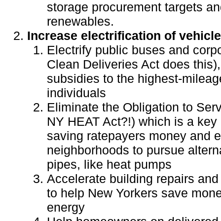
storage procurement targets an
renewables.
Increase electrification of vehicl
Electrify public buses and corpo
Clean Deliveries Act does this)
subsidies to the highest-milea
individuals
Eliminate the Obligation to Se
NY HEAT Act?!) which is a key 
saving ratepayers money and e
neighborhoods to pursue altern
pipes, like heat pumps
Accelerate building repairs and
to help New Yorkers save mone
energy