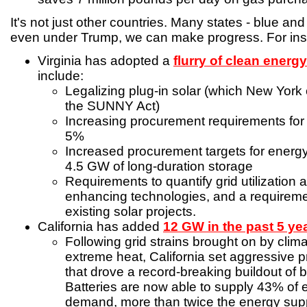
It's not just other countries. Many states - blue and
even under Trump, we can make progress. For ins
Virginia has adopted a
flurry of clean energ
include:
Legalizing plug-in solar (which New York
the SUNNY Act)
Increasing procurement requirements for r
5%
Increased procurement targets for energy
4.5 GW of long-duration storage
Requirements to quantify grid utilization 
enhancing technologies, and a requireme
existing solar projects.
California has added
12 GW in the past 5 ye
Following grid strains brought on by clima
extreme heat, California set aggressive 
that drove a record-breaking buildout of b
Batteries are now able to supply 43% of
demand, more than twice the energy supp