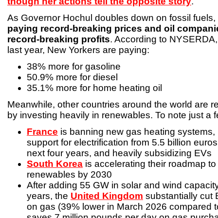
though her actions tell the opposite story
.
As Governor Hochul doubles down on fossil fuels,
paying record-breaking prices and oil compani
record-breaking profits
. According to NYSERDA, 
last year, New Yorkers are paying:
38% more for gasoline
50.9% more for diesel
35.1% more for home heating oil
Meanwhile, other countries around the world are re
by investing heavily in renewables. To note just a
France
is banning new gas heating systems, 
support for electrification from 5.5 billion euros 
next four years, and heavily subsidizing EVs
South Korea
is accelerating their roadmap t
renewables by 2030
After adding 55 GW in solar and wind capacity
years, the
United Kingdom
substantially cut
on gas (39% lower in March 2026 compared 
saves 7 million pounds per day on gas purch