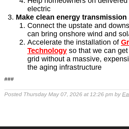
Help homeowners on delivered f
electric
Make clean energy transmission a
Connect the upstate and downst
can bring onshore wind and sol
Accelerate the installation of
Gr
Technology
so that we can get
grid without a massive, expensi
the aging infrastructure
###
Posted Thursday May 07, 2026 at 12:26 pm by
Ea