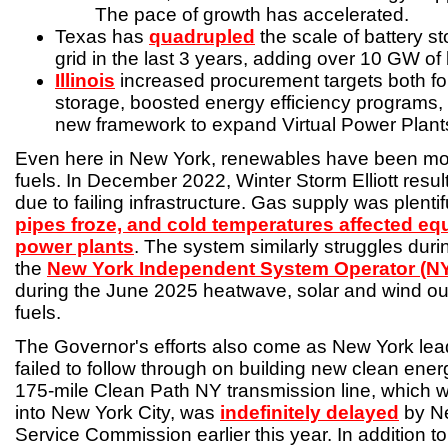
The pace of growth has accelerated.
Texas has
quadrupled
the scale of battery st
grid in the last 3 years, adding over 10 GW of 
Illinois
increased procurement targets both fo
storage, boosted energy efficiency programs,
new framework to expand Virtual Power Plant
Even here in New York, renewables have been more
fuels. In December 2022, Winter Storm Elliott resu
due to failing infrastructure. Gas supply was plentif
pipes froze, and cold temperatures affected equ
power plants
. The system similarly struggles dur
the
New York Independent System Operator (N
during the June 2025 heatwave, solar and wind ou
fuels.
The Governor's efforts also come as New York lea
failed to follow through on building new clean ener
175-mile Clean Path NY transmission line, which 
into New York City, was
indefinitely delayed
by Ne
Service Commission earlier this year. In addition t