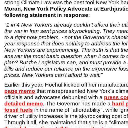
strong Climate Law was the best tool New York had 
Moran, New York Policy Advocate at Earthjustic
following statement in response
:
"1 in 4 New Yorkers already couldn't afford their util
the war in Iran sent prices skyrocketing. They need
to a right now problem, - not the Governor's chaotic
year response that does nothing to address the lon
New Yorkers are experiencing. The truth is that th
answer the most basic question when it comes to c
plan? But the Legislature can, and must provide a re
bills and reduce our reliance on the expensive fossi
prices. New Yorkers can't afford to wait."
Earlier this year, Hochul kicked off her manufacture
page memo
that misrepresented New York's clima
officials and advocates debunked with a
press co
detailed memo
. The Governor has made a
hard 
fossil fuels
in the name of "affordability", while ign
driver of utility increases is the skyrocketing cost 
Through it all, she maintained that she is a "climat