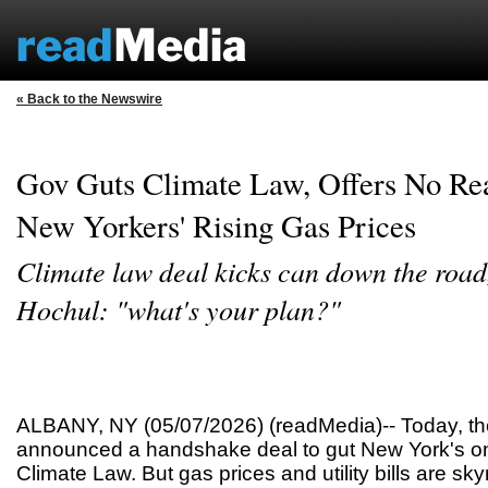
« Back to the Newswire
Gov Guts Climate Law, Offers No Rea
New Yorkers' Rising Gas Prices
Climate law deal kicks can down the road
Hochul: "what's your plan?"
ALBANY, NY (05/07/2026) (readMedia)-- Today, t
announced a handshake deal to gut New York's on
Climate Law. But gas prices and utility bills are sk