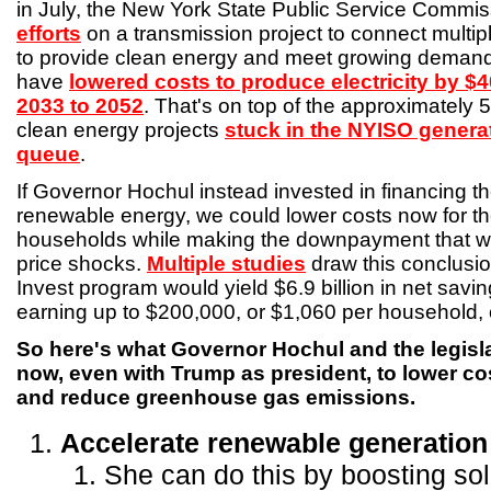
in July, the New York State Public Service Commi
efforts
on a transmission project to connect multip
to provide clean energy and meet growing demand.
have
lowered costs to produce electricity by $40
2033 to 2052
. That's on top of the approximately
clean energy projects
stuck in the NYISO genera
queue
.
If Governor Hochul instead invested in financing the
renewable energy, we could lower costs now for the
households while making the downpayment that will
price shocks.
Multiple studies
draw this conclusi
Invest program would yield $6.9 billion in net savi
earning up to $200,000, or $1,060 per household, o
So here's what Governor Hochul and the legisla
now, even with Trump as president, to lower co
and reduce greenhouse gas emissions.
Accelerate renewable generation
She can do this by boosting sol