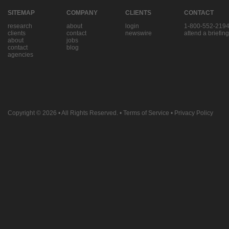
SITEMAP
COMPANY
CLIENTS
CONTACT
research
about
login
1-800-552-219
clients
contact
newswire
attend a briefing
about
jobs
contact
blog
agencies
Copyright © 2026
• All Rights Reserved. •
Terms of Service
•
Privacy Policy