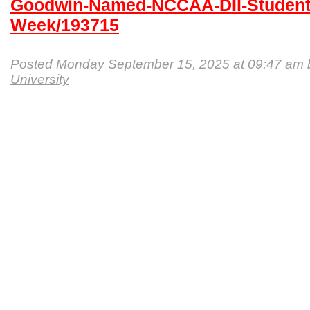
Goodwin-Named-NCCAA-DII-Student-A
Week/193715
Posted Monday September 15, 2025 at 09:47 am
University