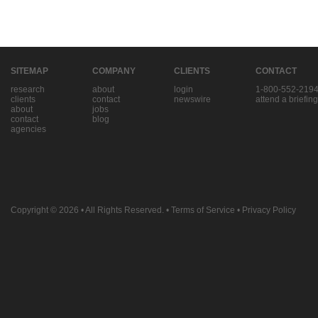
SITEMAP
COMPANY
CLIENTS
CONTACT
research
about
login
1-800-552-219
clients
contact
newswire
attend a briefing
about
jobs
contact
blog
agencies
Copyright © 2026
• All Rights Reserved. •
Terms of Service
•
Privacy Policy