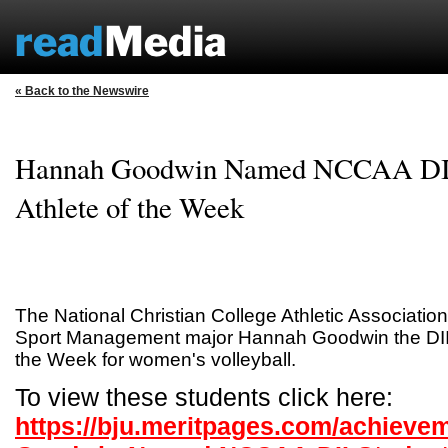
« Back to the Newswire
Hannah Goodwin Named NCCAA DII
Athlete of the Week
The National Christian College Athletic Associat
Sport Management major Hannah Goodwin the DII 
the Week for women's volleyball.
To view these students click here:
https://bju.meritpages.com/achieve