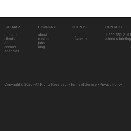
SITEMAP
COMPANY
CLIENTS
CONTACT
research
about
login
1-800-552-219
clients
contact
newswire
attend a briefing
about
jobs
contact
blog
agencies
Copyright © 2026
• All Rights Reserved. •
Terms of Service
•
Privacy Policy