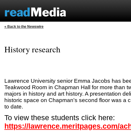
« Back to the Newswire
History research
Lawrence University senior Emma Jacobs has bee
Teakwood Room in Chapman Hall for more than two
majors in history and art history. A presentation del
historic space on Chapman's second floor was a c
to date.
To view these students click here:
https://lawrence.meritpages.com/ac