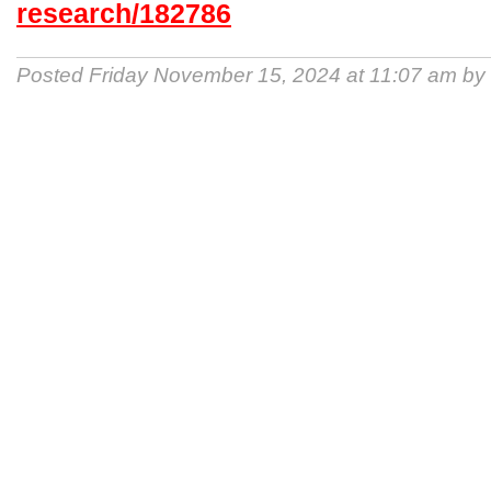
research/182786
Posted Friday November 15, 2024 at 11:07 am by