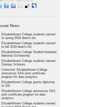
ecent News
Elizabethtown College students named
to spring 2019 dean's list
Elizabethtown College students named
to fall 2018 dean's list
Elizabethtown College Student Awarded
National Scholarship
Elizabethtown College students named
Stamps Scholars
Corrected: Elizabethtown College
announces SAS joint certificate
program for data analytics
Elizabethtown College grants diplomas
to 316
Elizabethtown College announces SAS
joint certificate program for data
analytics
Elizabethtown College students named
to spring 2018 dean's list