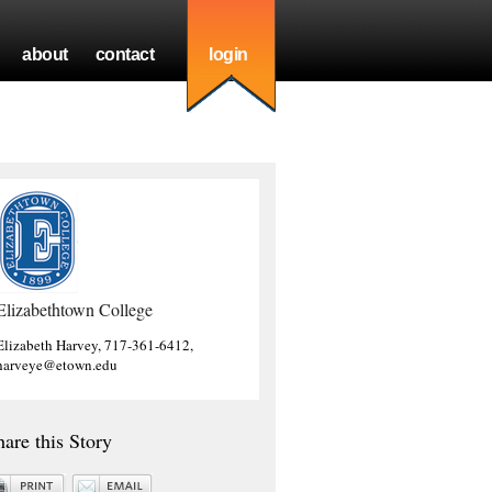
about
contact
login
Elizabethtown College
Elizabeth Harvey, 717-361-6412,
harveye@etown.edu
hare this Story