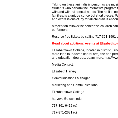
Taking on these animalistic personas are musi
students who perform the interactive program f
with and without special needs. The recital, op
families, is a unique concert of short pieces. Pa
and expressions of joy for all children is enco
A reception follows the concert so children ca
performers.
Reserve free tickets by calling 717-361-1991
Read about additional events at Elizabethto
Elizabethtown College, located in historic Lanc
more than four dozen liberal arts, fine and p
and education degrees. Learn more: http://ww
Media Contact:
Elizabeth Harvey
Communications Manager
Marketing and Communications
Elizabethtown College
harveye@etown.edu
717-361-6412 (o)
717-371-2631 (c)