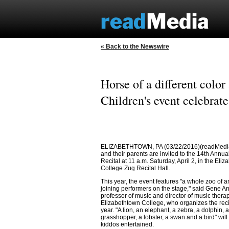
« Back to the Newswire
Horse of a different colo
Children's event celebrate
ELIZABETHTOWN, PA (03/22/2016)(readMedia
and their parents are invited to the 14th Annu
Recital at 11 a.m. Saturday, April 2, in the Eli
College Zug Recital Hall.
This year, the event features "a whole zoo of 
joining performers on the stage," said Gene A
professor of music and director of music therap
Elizabethtown College, who organizes the reci
year. "A lion, an elephant, a zebra, a dolphin, a
grasshopper, a lobster, a swan and a bird" will
kiddos entertained.