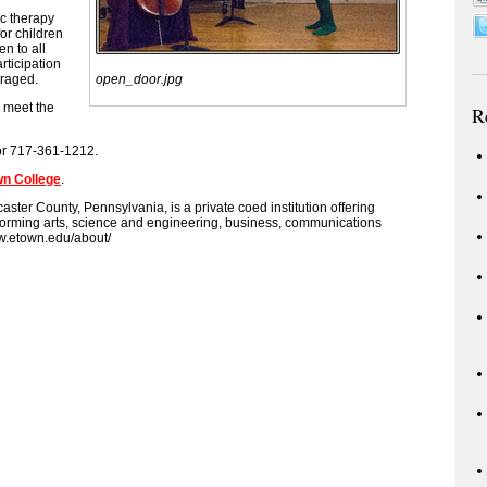
c therapy
or children
en to all
rticipation
uraged.
open_door.jpg
n meet the
R
 or 717-361-1212.
wn College
.
aster County, Pennsylvania, is a private coed institution offering
erforming arts, science and engineering, business, communications
w.etown.edu/about/