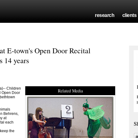
research
clients
r at E-town's Open Door Recital
s 14 years
)-- Children
Related Media
al Open Door
zabethtown
animals
nn Behrens,
y at
S
tal each
 keep the