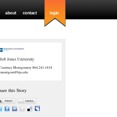
about
contact
login
Bob Jones University
Courtney Montgomery 864.241.1634
cmontgom@bju.edu
hare this Story