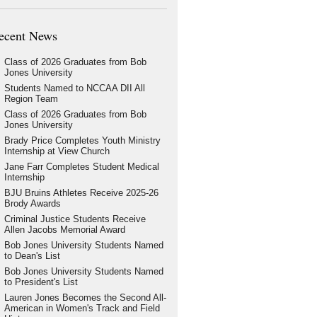
ecent News
Class of 2026 Graduates from Bob
Jones University
Students Named to NCCAA DII All
Region Team
Class of 2026 Graduates from Bob
Jones University
Brady Price Completes Youth Ministry
Internship at View Church
Jane Farr Completes Student Medical
Internship
BJU Bruins Athletes Receive 2025-26
Brody Awards
Criminal Justice Students Receive
Allen Jacobs Memorial Award
Bob Jones University Students Named
to Dean's List
Bob Jones University Students Named
to President's List
Lauren Jones Becomes the Second All-
American in Women's Track and Field