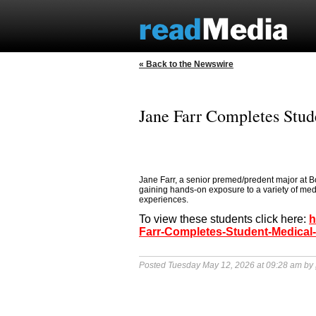
« Back to the Newswire
Jane Farr Completes Stud
Jane Farr, a senior premed/predent major at B
gaining hands-on exposure to a variety of med
experiences.
To view these students click here:
h
Farr-Completes-Student-Medical-
Posted Tuesday May 12, 2026 at 09:28 am by