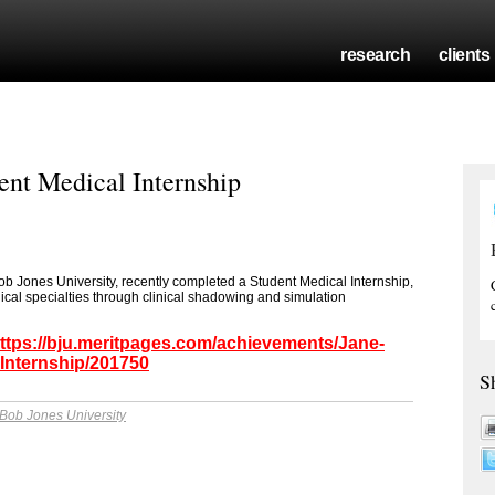
research
clients
ent Medical Internship
ob Jones University, recently completed a Student Medical Internship,
ical specialties through clinical shadowing and simulation
ttps://bju.meritpages.com/achievements/Jane-
Internship/201750
S
Bob Jones University