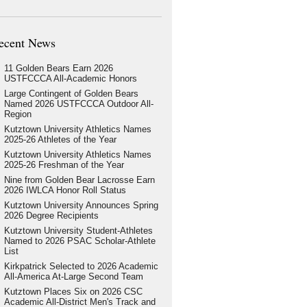
ecent News
11 Golden Bears Earn 2026
USTFCCCA All-Academic Honors
Large Contingent of Golden Bears
Named 2026 USTFCCCA Outdoor All-
Region
Kutztown University Athletics Names
2025-26 Athletes of the Year
Kutztown University Athletics Names
2025-26 Freshman of the Year
Nine from Golden Bear Lacrosse Earn
2026 IWLCA Honor Roll Status
Kutztown University Announces Spring
2026 Degree Recipients
Kutztown University Student-Athletes
Named to 2026 PSAC Scholar-Athlete
List
Kirkpatrick Selected to 2026 Academic
All-America At-Large Second Team
Kutztown Places Six on 2026 CSC
Academic All-District Men's Track and