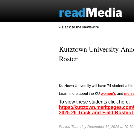
« Back to the Newswire
Kutztown University Ann
Roster
Kutztown University will have 74 student-athle
Learn more about the KU
women's
and
men'
To view these students click here:
https://kutztown.meritpages.co
2025-26-Track-and-Field-Roster/
Posted Thursday December 11, 2025 at 10:1