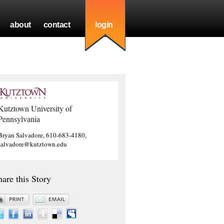
about
contact
login
Kutztown University of
Pennsylvania
Bryan Salvadore, 610-683-4180,
salvadore@kutztown.edu
hare this Story