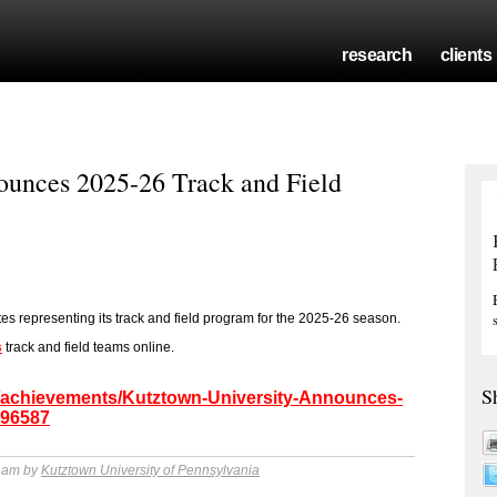
research
clients
ounces 2025-26 Track and Field
tes representing its track and field program for the 2025-26 season.
s
track and field teams online.
S
m/achievements/Kutztown-University-Announces-
196587
0 am by
Kutztown University of Pennsylvania