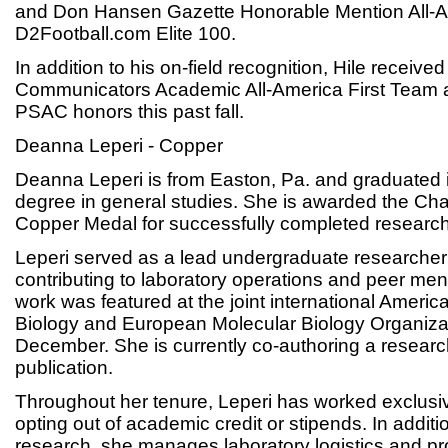
and Don Hansen Gazette Honorable Mention All-
D2Football.com Elite 100.
In addition to his on-field recognition, Hile receive
Communicators Academic All-America First Team 
PSAC honors this past fall.
Deanna Leperi - Copper
Deanna Leperi is from Easton, Pa. and graduated
degree in general studies. She is awarded the C
Copper Medal for successfully completed research
Leperi served as a lead undergraduate researcher
contributing to laboratory operations and peer men
work was featured at the joint international America
Biology and European Molecular Biology Organizat
December. She is currently co-authoring a researc
publication.
Throughout her tenure, Leperi has worked exclusiv
opting out of academic credit or stipends. In additi
research, she manages laboratory logistics and pr