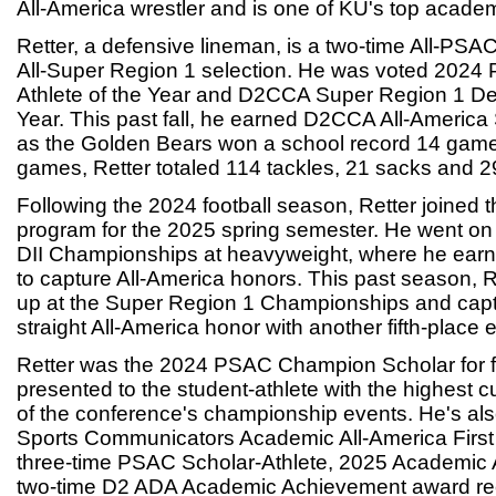
All-America wrestler and is one of KU's top academ
Retter, a defensive lineman, is a two-time All-PSA
All-Super Region 1 selection. He was voted 2024
Athlete of the Year and D2CCA Super Region 1 Def
Year. This past fall, he earned D2CCA All-Ameri
as the Golden Bears won a school record 14 game
games, Retter totaled 114 tackles, 21 sacks and 29.
Following the 2024 football season, Retter joined 
program for the 2025 spring semester. He went on 
DII Championships at heavyweight, where he earned
to capture All-America honors. This past season, R
up at the Super Region 1 Championships and cap
straight All-America honor with another fifth-place ef
Retter was the 2024 PSAC Champion Scholar for f
presented to the student-athlete with the highest 
of the conference's championship events. He's als
Sports Communicators Academic All-America First
three-time PSAC Scholar-Athlete, 2025 Academic
two-time D2 ADA Academic Achievement award rec