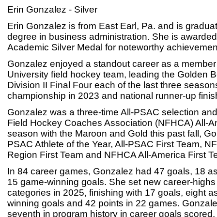
Erin Gonzalez - Silver
Erin Gonzalez is from East Earl, Pa. and is graduat
degree in business administration. She is awarde
Academic Silver Medal for noteworthy achievements
Gonzalez enjoyed a standout career as a member 
University field hockey team, leading the Golden 
Division II Final Four each of the last three season
championship in 2023 and national runner-up finis
Gonzalez was a three-time All-PSAC selection and
Field Hockey Coaches Association (NFHCA) All-Ame
season with the Maroon and Gold this past fall, G
PSAC Athlete of the Year, All-PSAC First Team, NF
Region First Team and NFHCA All-America First T
In 84 career games, Gonzalez had 47 goals, 18 as
15 game-winning goals. She set new career-highs i
categories in 2025, finishing with 17 goals, eight a
winning goals and 42 points in 22 games. Gonzalez
seventh in program history in career goals scored.