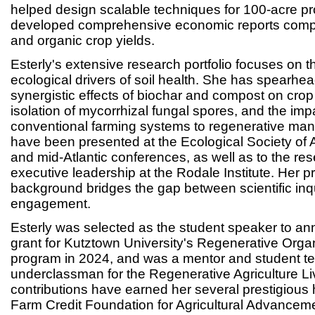
helped design scalable techniques for 100-acre p
developed comprehensive economic reports comp
and organic crop yields.
Esterly's extensive research portfolio focuses on
ecological drivers of soil health. She has spearhe
synergistic effects of biochar and compost on crop 
isolation of mycorrhizal fungal spores, and the impa
conventional farming systems to regenerative man
have been presented at the Ecological Society of 
and mid-Atlantic conferences, as well as to the r
executive leadership at the Rodale Institute. Her p
background bridges the gap between scientific in
engagement.
Esterly was selected as the student speaker to an
grant for Kutztown University's Regenerative Organ
program in 2024, and was a mentor and student t
underclassman for the Regenerative Agriculture Li
contributions have earned her several prestigious 
Farm Credit Foundation for Agricultural Advancem