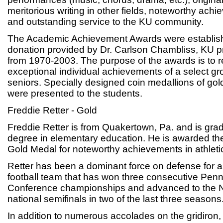
meritorious writing in other fields, noteworthy achi
and outstanding service to the KU community.
The Academic Achievement Awards were establish
donation provided by Dr. Carlson Chambliss, KU p
from 1970-2003. The purpose of the awards is to 
exceptional individual achievements of a select g
seniors. Specially designed coin medallions of gol
were presented to the students.
Freddie Retter - Gold
Freddie Retter is from Quakertown, Pa. and is grad
degree in elementary education. He is awarded t
Gold Medal for noteworthy achievements in athleti
Retter has been a dominant force on defense for a
football team that has won three consecutive Penns
Conference championships and advanced to the N
national semifinals in two of the last three seasons
In addition to numerous accolades on the gridiron, 