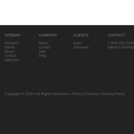
SITEMAP
COMPANY
CLIENTS
CONTACT
research
about
login
1-800-552-219
clients
contact
newswire
attend a briefing
about
jobs
contact
blog
agencies
Copyright © 2026
• All Rights Reserved. •
Terms of Service
•
Privacy Policy