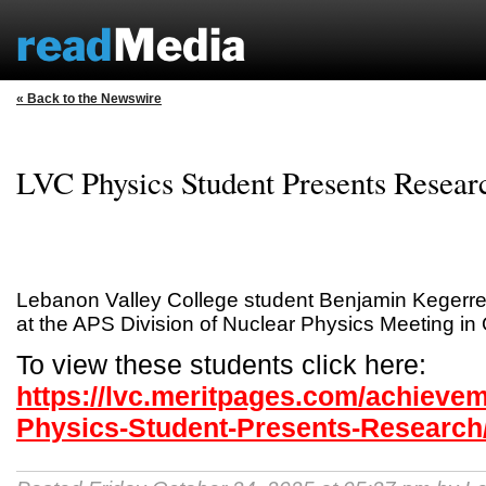
« Back to the Newswire
LVC Physics Student Presents Resear
Lebanon Valley College student Benjamin Kegerre
at the APS Division of Nuclear Physics Meeting in 
To view these students click here:
https://lvc.meritpages.com/achieve
Physics-Student-Presents-Research