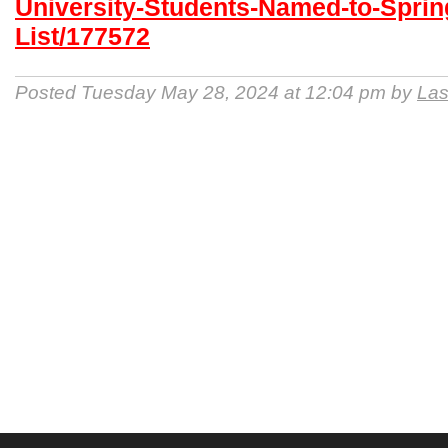
University-Students-Named-to-Sprin
List/177572
Posted Tuesday May 28, 2024 at 12:04 pm by
Las