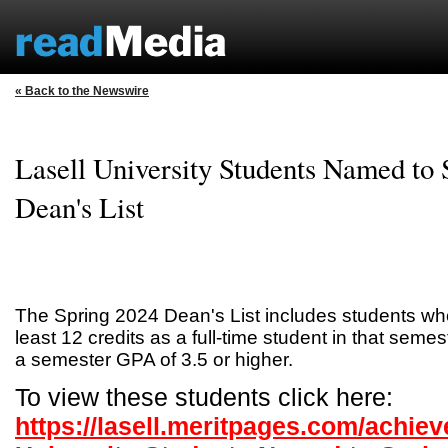
« Back to the Newswire
Lasell University Students Named to
Dean's List
The Spring 2024 Dean's List includes students w
least 12 credits as a full-time student in that sem
a semester GPA of 3.5 or higher.
To view these students click here:
https://lasell.meritpages.com/achiev