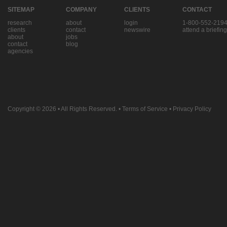
SITEMAP
COMPANY
CLIENTS
CONTACT
research
about
login
1-800-552-219
clients
contact
newswire
attend a briefing
about
jobs
contact
blog
agencies
Copyright © 2026
• All Rights Reserved. •
Terms of Service
•
Privacy Policy