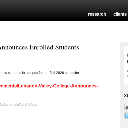
research
clients
Announces Enrolled Students
 new students to campus for the Fall 2026 semester.
ievements/Lebanon-Valley-College-Announces-
S
Lebanon Valley College