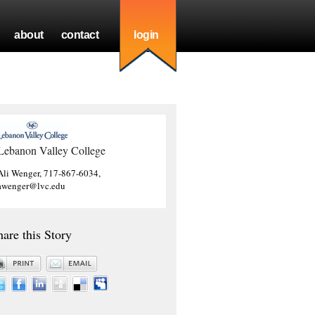
about
contact
login
Lebanon Valley College
Ali Wenger, 717-867-6034,
awenger@lvc.edu
hare this Story