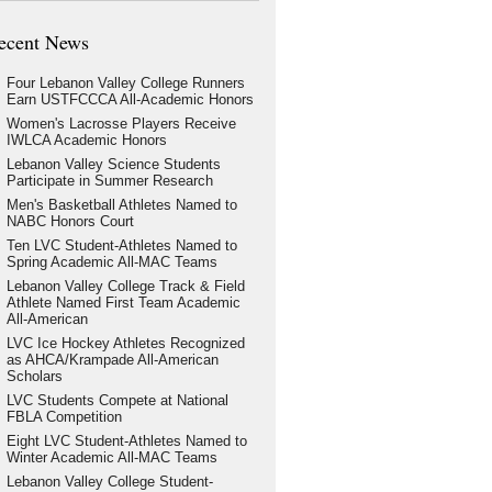
ecent News
Four Lebanon Valley College Runners
Earn USTFCCCA All-Academic Honors
Women's Lacrosse Players Receive
IWLCA Academic Honors
Lebanon Valley Science Students
Participate in Summer Research
Men's Basketball Athletes Named to
NABC Honors Court
Ten LVC Student-Athletes Named to
Spring Academic All-MAC Teams
Lebanon Valley College Track & Field
Athlete Named First Team Academic
All-American
LVC Ice Hockey Athletes Recognized
as AHCA/Krampade All-American
Scholars
LVC Students Compete at National
FBLA Competition
Eight LVC Student-Athletes Named to
Winter Academic All-MAC Teams
Lebanon Valley College Student-