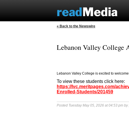
« Back to the Newswire
Lebanon Valley College 
Lebanon Valley College is excited to welcome
To view these students click here:
https://lvc.meritpages.com/ach
Enrolled-Students/201459
Posted Tuesday May 05, 2026 at 04:53 pm by