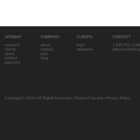
SITEMAP
COMPANY
CLIENTS
CONTACT
research
about
login
1-800-552-219
clients
contact
newswire
attend a briefing
about
jobs
contact
blog
agencies
Copyright © 2026
• All Rights Reserved. •
Terms of Service
•
Privacy Policy