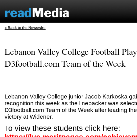
« Back to the Newswire
Lebanon Valley College Football Pla
D3football.com Team of the Week
Lebanon Valley College junior Jacob Karkoska gai
recognition this week as the linebacker was select
D3football.com Team of the Week after leading th
victory at Widener.
To view these students click here: