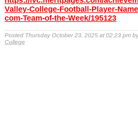
https://lvc.meritpages.com/achieve
Valley-College-Football-Player-Name
com-Team-of-the-Week/195123
Posted Thursday October 23, 2025 at 02:23 pm b
College