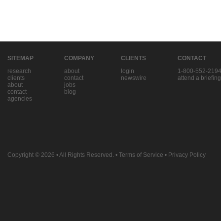
SITEMAP
COMPANY
CLIENTS
CONTACT
research
about
login
1-800-552-219
clients
contact
newswire
attend a briefing
about
jobs
contact
blog
agencies
Copyright © 2026
• All Rights Reserved. •
Terms of Service
•
Privacy Policy