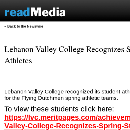
« Back to the Newswire
Lebanon Valley College Recognizes S
Athletes
Lebanon Valley College recognized its student-a
for the Flying Dutchmen spring athletic teams.
To view these students click here:
https://lvc.meritpages.com/achieve
Valley-College-Recognizes-Spring-S