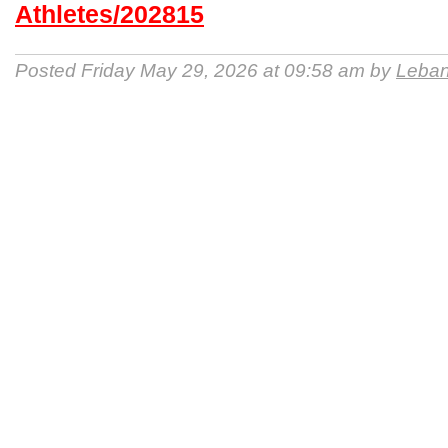
Athletes/202815
Posted Friday May 29, 2026 at 09:58 am by
Leban