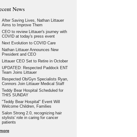
ecent News
After Saving Lives, Nathan Littauer
Aims to Improve Them
CEO to review Littauer's journey with
COVID at today's press event
Next Evolution to COVID Care
Nathan Littauer Announces New
President and CEO
Littauer CEO Set to Retire in October
UPDATED: Respected Paddock ENT
Team Joins Littauer
Respected Ob/Gyn Specialists Ryan,
Connors Join Littauer Medical Staff
Teddy Bear Hospital Scheduled for
THIS SUNDAY
"Teddy Bear Hospital" Event Will
Welcome Children, Families
Salon Strong 2.0, recognizing hair
stylists' role in caring for cancer
patients
more