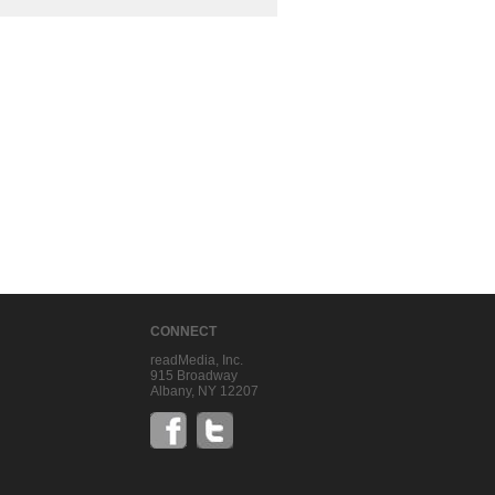
CONNECT
readMedia, Inc.
915 Broadway
Albany, NY 12207