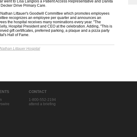
ar went to Lisa Langlois a Patient Access Representative and Danita
's Decker Drive Primary Care.
the Nathan Littauer's Goodwill Committee which promotes employees
ittee recognizes an employee per quarter and announces an
ees the hospital receives many nominations every year. "The
Kelly, Hospital President and CEO at the celebration. Adding, "This is
ived gift certificates, preferred parking, a plaque and a pizza party
al's Hall of Fame.
Nathan Littauer Hospital
IENTS
CONTACT
in
1-800-552-2194
swire
attend a briefing