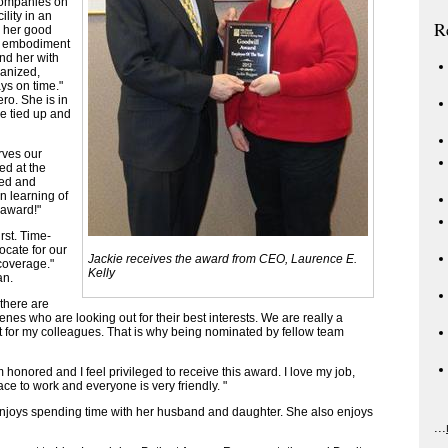
companies on
ility in an
R
r her good
he embodiment
und her with
ganized,
ys on time."
ro. She is in
e tied up and
rves our
ed at the
ped and
 learning of
s award!"
rst. Time-
ocate for our
Jackie receives the award from CEO, Laurence E.
coverage."
Kelly
an.
 there are
nes who are looking out for their best interests. We are really a
t for my colleagues. That is why being nominated by fellow team
honored and I feel privileged to receive this award. I love my job,
ce to work and everyone is very friendly. "
enjoys spending time with her husband and daughter. She also enjoys
...