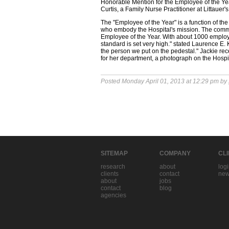
Honorable Mention for the Employee of the Ye
Curtis, a Family Nurse Practitioner at Littauer
The "Employee of the Year" is a function of 
who embody the Hospital's mission. The comm
Employee of the Year. With about 1000 employ
standard is set very high." stated Laurence E. 
the person we put on the pedestal." Jackie rece
for her department, a photograph on the Hospit
Posted Monday April 01, 2013 at 12:29 pm by
SITEMAP
COMPANY
CL
research
about
log
clients
contact
new
about
jobs
contact
blog
agencies