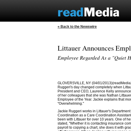
« Back to the Newswire
Littauer Announces Emplo
Employee Regarded As a "Quiet 
GLOVERSVILLE, NY (04/01/2013)(readMedia)
Ruggeri's day changed completely when Littau
President and CEO, Laurence Kelly announce
of her colleagues that she was Nathan Littauer
Employee of the Year. Jackie explains that m
"Overwhelming."
Jackie Ruggeri works in Littauer's Department
Coordination as a Care Coordination Assistant
been with Littauer for over 10 years. One of h
stated, "Whether it is contacting insurance co
payroll to copying a chart, she does it with gr