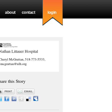
about
contact
login
Nathan Littauer Hospital
Cheryl McGrattan, 518-773-5533,
cmcgrattan@nlh.org
hare this Story