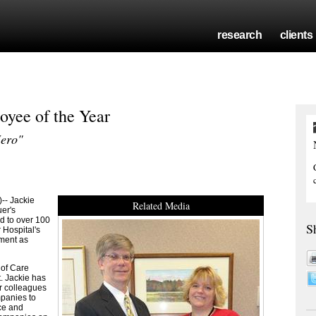
research
clients
yee of the Year
Hero"
-- Jackie
Related Media
er's
d to over 100
S
 Hospital's
oment as
 of Care
. Jackie has
er colleagues
mpanies to
ace and