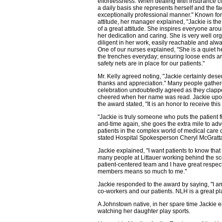
effortlessness. When dealing with insurance 
a daily basis she represents herself and the fac
exceptionally professional manner." Known fo
attitude, her manager explained, "Jackie is t
of a great attitude. She inspires everyone aro
her dedication and caring. She is very well or
diligent in her work, easily reachable and alwa
One of our nurses explained, "She is a quiet he
the trenches everyday; ensuring loose ends ar
safety nets are in place for our patients."
Mr. Kelly agreed noting, "Jackie certainly dese
thanks and appreciation." Many people gather
celebration undoubtedly agreed as they clap
cheered when her name was read. Jackie upon
the award stated, "It is an honor to receive thi
"Jackie is truly someone who puts the patient fi
and-time again, she goes the extra mile to adv
patients in the complex world of medical care 
stated Hospital Spokesperson Cheryl McGratt
Jackie explained, "I want patients to know that
many people at Littauer working behind the sce
patient-centered team and I have great respec
members means so much to me."
Jackie responded to the award by saying, "I am 
co-workers and our patients. NLH is a great pla
A Johnstown native, in her spare time Jackie 
watching her daughter play sports.