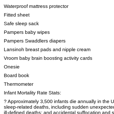
Waterproof mattress protector
Fitted sheet
Safe sleep sack
Pampers baby wipes
Pampers Swaddlers diapers
Lansinoh breast pads and nipple cream
Vroom baby brain boosting activity cards
Onesie
Board book
Thermometer
Infant Mortality Rate Stats:
? Approximately 3,500 infants die annually in the 
sleep-related deaths, including sudden unexpected
ill-defined deaths; and accidental suffocation and s