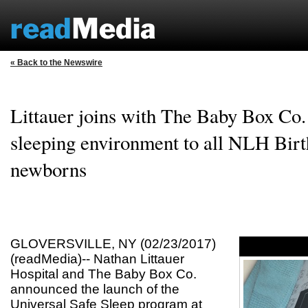
« Back to the Newswire
Littauer joins with The Baby Box Co. 
sleeping environment to all NLH Birt
newborns
GLOVERSVILLE, NY (02/23/2017)
(readMedia)-- Nathan Littauer
Hospital and The Baby Box Co.
announced the launch of the
Universal Safe Sleep program at