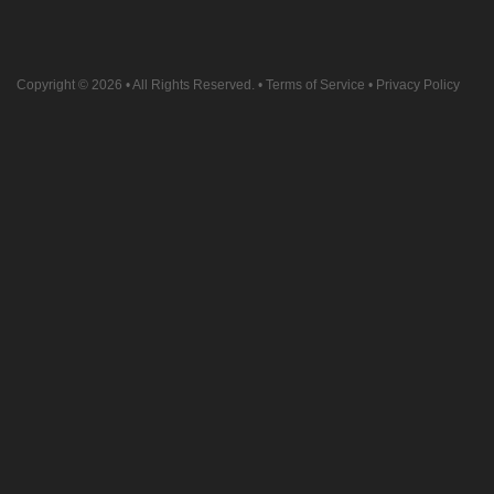
Copyright © 2026
• All Rights Reserved. •
Terms of Service
•
Privacy Policy