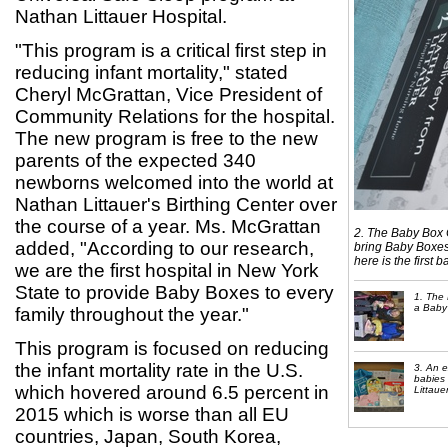
Nathan Littauer Hospital.
"This program is a critical first step in
reducing infant mortality," stated
Cheryl McGrattan, Vice President of
Community Relations for the hospital.
The new program is free to the new
parents of the expected 340
newborns welcomed into the world at
Nathan Littauer's Birthing Center over
the course of a year. Ms. McGrattan
2. The Baby Box C
added, "According to our research,
bring Baby Boxes
here is the first b
we are the first hospital in New York
State to provide Baby Boxes to every
1. The 
a Baby 
family throughout the year."
This program is focused on reducing
the infant mortality rate in the U.S.
3. An 
babies 
which hovered around 6.5 percent in
Littaue
2015 which is worse than all EU
countries, Japan, South Korea,