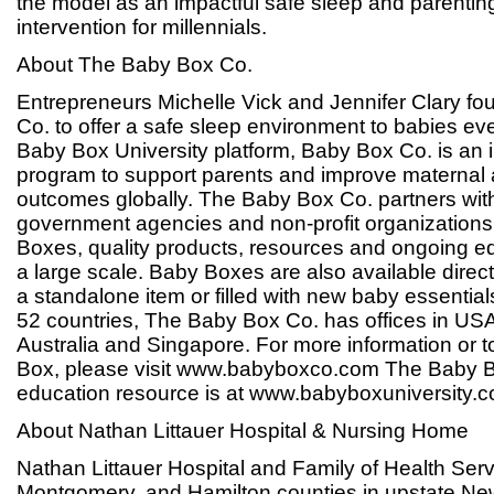
the model as an impactful safe sleep and parentin
intervention for millennials.
About The Baby Box Co.
Entrepreneurs Michelle Vick and Jennifer Clary 
Co. to offer a safe sleep environment to babies ev
Baby Box University platform, Baby Box Co. is an i
program to support parents and improve maternal 
outcomes globally. The Baby Box Co. partners with
government agencies and non-profit organizations
Boxes, quality products, resources and ongoing ed
a large scale. Baby Boxes are also available direc
a standalone item or filled with new baby essentials
52 countries, The Baby Box Co. has offices in US
Australia and Singapore. For more information or 
Box, please visit www.babyboxco.com The Baby B
education resource is at www.babyboxuniversity.
About Nathan Littauer Hospital & Nursing Home
Nathan Littauer Hospital and Family of Health Serv
Montgomery, and Hamilton counties in upstate New 