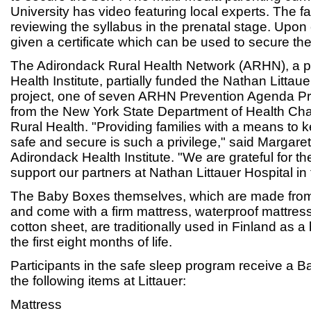
University has video featuring local experts. The fa
reviewing the syllabus in the prenatal stage. Upon
given a certificate which can be used to secure th
The Adirondack Rural Health Network (ARHN), a p
Health Institute, partially funded the Nathan Littau
project, one of seven ARHN Prevention Agenda Pro
from the New York State Department of Health Char
Rural Health. "Providing families with a means to 
safe and secure is such a privilege," said Margar
Adirondack Health Institute. "We are grateful for th
support our partners at Nathan Littauer Hospital in 
The Baby Boxes themselves, which are made from
and come with a firm mattress, waterproof mattress
cotton sheet, are traditionally used in Finland as a
the first eight months of life.
Participants in the safe sleep program receive a B
the following items at Littauer:
Mattress