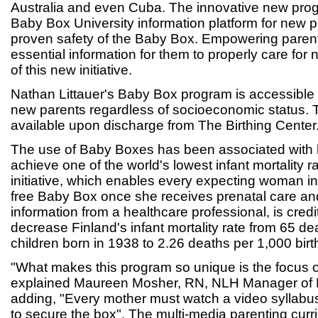
Australia and even Cuba. The innovative new pro
Baby Box University information platform for new p
proven safety of the Baby Box. Empowering parent
essential information for them to properly care for
of this new initiative.
Nathan Littauer's Baby Box program is accessible 
new parents regardless of socioeconomic status.
available upon discharge from The Birthing Center
The use of Baby Boxes has been associated with 
achieve one of the world's lowest infant mortality r
initiative, which enables every expecting woman in
free Baby Box once she receives prenatal care an
information from a healthcare professional, is credi
decrease Finland's infant mortality rate from 65 de
children born in 1938 to 2.26 deaths per 1,000 birt
"What makes this program so unique is the focus 
explained Maureen Mosher, RN, NLH Manager of M
adding, "Every mother must watch a video syllabus
to secure the box". The multi-media parenting curr