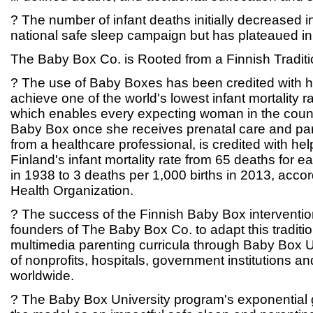
? The number of infant deaths initially decreased i
national safe sleep campaign but has plateaued in
The Baby Box Co. is Rooted from a Finnish Traditi
? The use of Baby Boxes has been credited with h
achieve one of the world's lowest infant mortality rat
which enables every expecting woman in the countr
Baby Box once she receives prenatal care and par
from a healthcare professional, is credited with he
Finland's infant mortality rate from 65 deaths for 
in 1938 to 3 deaths per 1,000 births in 2013, accor
Health Organization.
? The success of the Finnish Baby Box interventio
founders of The Baby Box Co. to adapt this tradit
multimedia parenting curricula through Baby Box Un
of nonprofits, hospitals, government institutions and
worldwide.
? The Baby Box University program's exponential g