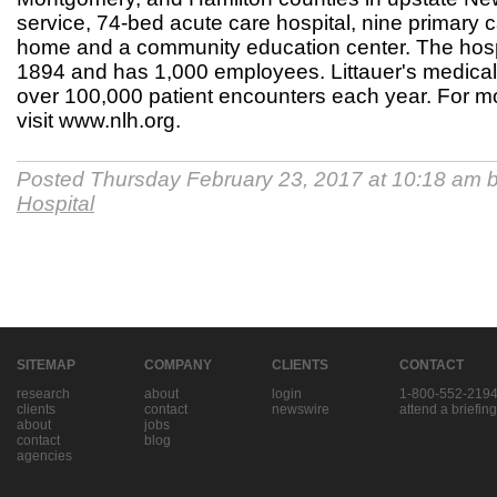
service, 74-bed acute care hospital, nine primary c
home and a community education center. The hosp
1894 and has 1,000 employees. Littauer's medical 
over 100,000 patient encounters each year. For mo
visit www.nlh.org.
Posted Thursday February 23, 2017 at 10:18 am 
Hospital
SITEMAP
COMPANY
CLIENTS
CONTACT
research
about
login
1-800-552-219
clients
contact
newswire
attend a briefing
about
jobs
contact
blog
agencies