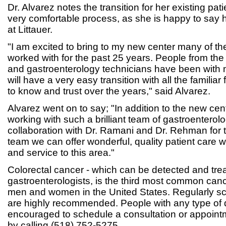
Dr. Alvarez notes the transition for her existing pati
very comfortable process, as she is happy to say h
at Littauer.
"I am excited to bring to my new center many of t
worked with for the past 25 years. People from the 
and gastroenterology technicians have been with m
will have a very easy transition with all the familia
to know and trust over the years," said Alvarez.
Alvarez went on to say; "In addition to the new cente
working with such a brilliant team of gastroenterolo
collaboration with Dr. Ramani and Dr. Rehman for 
team we can offer wonderful, quality patient care 
and service to this area."
Colorectal cancer - which can be detected and tre
gastroenterologists, is the third most common can
men and women in the United States. Regularly s
are highly recommended. People with any type of d
encouraged to schedule a consultation or appointm
by calling (518) 752-5275.