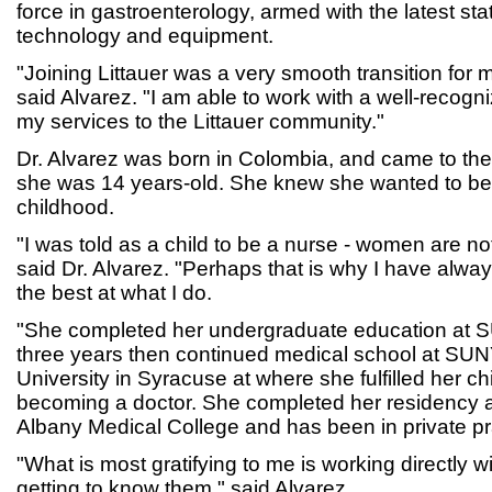
force in gastroenterology, armed with the latest stat
technology and equipment.
"Joining Littauer was a very smooth transition for 
said Alvarez. "I am able to work with a well-recogn
my services to the Littauer community."
Dr. Alvarez was born in Colombia, and came to th
she was 14 years-old. She knew she wanted to be 
childhood.
"I was told as a child to be a nurse - women are n
said Dr. Alvarez. "Perhaps that is why I have alway
the best at what I do.
"She completed her undergraduate education at 
three years then continued medical school at SU
University in Syracuse at where she fulfilled her c
becoming a doctor. She completed her residency a
Albany Medical College and has been in private pr
"What is most gratifying to me is working directly w
getting to know them," said Alvarez.