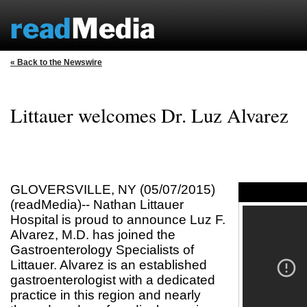
« Back to the Newswire
Littauer welcomes Dr. Luz Alvarez
GLOVERSVILLE, NY (05/07/2015)
(readMedia)-- Nathan Littauer
Hospital is proud to announce Luz F.
Alvarez, M.D. has joined the
Gastroenterology Specialists of
Littauer. Alvarez is an established
gastroenterologist with a dedicated
practice in this region and nearly