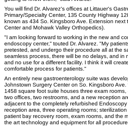
You will find Dr. Alvarez's offices at Littauer's Gas
Primary/Specialty Center, 135 County Highway 12
known as 434 So. Kingsboro Ave. Extension next 
Center and Mohawk Valley Orthopedics).
"I am looking forward to working in the new and co
endoscopy center," touted Dr. Alvarez. "My patien
pretested, and undergo their procedure all at the s
seamless process, there will be no delays, and in 
and no use for a different facility. I think it will cr
comfortable process for patients."
An entirely new gastroenterology suite was develop
Johnstown Surgery Center on So. Kingsboro Ave. f
1458 square foot suite houses three exam rooms,
two offices, two restrooms, and a new reception are
adjacent to the completely refurbished Endoscopy
reception area, three operating rooms; sterilizatio
patient bay recovery room, exam rooms, and the m
the art technology and equipment for all procedure