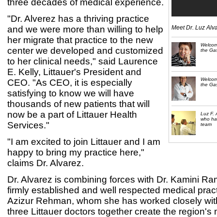
three decades of medical experience.
"Dr. Alverez has a thriving practice
and we were more than willing to help
Meet Dr. Luz Alv
her migrate that practice to the new
Welcom
center we developed and customized
the Gas
to her clinical needs," said Laurence
E. Kelly, Littauer's President and
Welcom
CEO. "As CEO, it is especially
the Gas
satisfying to know we will have
thousands of new patients that will
now be a part of Littauer Health
Luz F. 
who has
Services."
team
"I am excited to join Littauer and I am
happy to bring my practice here,"
claims Dr. Alvarez.
Dr. Alvarez is combining forces with Dr. Kamini R
firmly established and well respected medical prac
Azizur Rehman, whom she has worked closely with
three Littauer doctors together create the region's