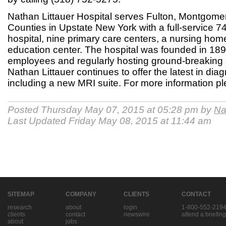
Nathan Littauer Hospital serves Fulton, Montgome
Counties in Upstate New York with a full-service 7
hospital, nine primary care centers, a nursing ho
education center. The hospital was founded in 18
employees and regularly hosting ground-breaking 
Nathan Littauer continues to offer the latest in dia
including a new MRI suite. For more information pl
Posted Thursday May 07, 2015 at 05:28 pm by
Na
Last Updated Friday May 08, 2015 at 11:44 am
SITEMAP
COMPANY
CLIENTS
CONTACT
research
about
login
1-800-552-219
clients
contact
newswire
attend a briefing
about
jobs