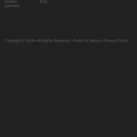
contact
blog
agencies
Copyright © 2026
• All Rights Reserved. •
Terms of Service
•
Privacy Policy