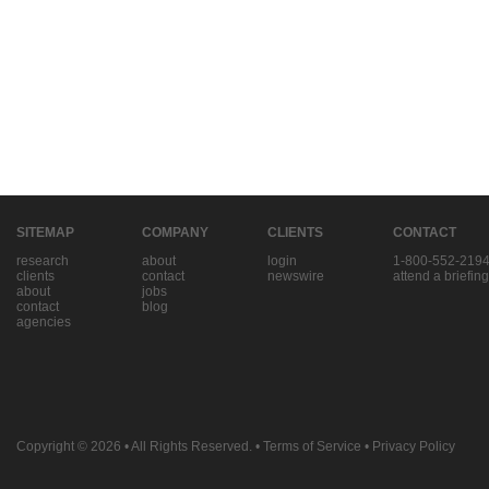
SITEMAP
COMPANY
CLIENTS
CONTACT
research
about
login
1-800-552-219
clients
contact
newswire
attend a briefing
about
jobs
contact
blog
agencies
Copyright © 2026
• All Rights Reserved. •
Terms of Service
•
Privacy Policy