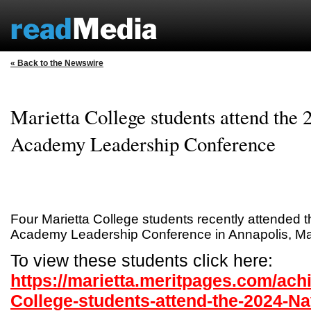
« Back to the Newswire
Marietta College students attend the 
Academy Leadership Conference
Four Marietta College students recently attended 
Academy Leadership Conference in Annapolis, Ma
To view these students click here:
https://marietta.meritpages.com/ach
College-students-attend-the-2024-N