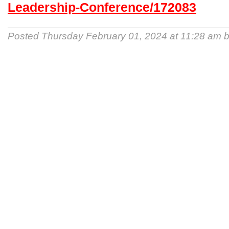
Leadership-Conference/172083
Posted Thursday February 01, 2024 at 11:28 am 