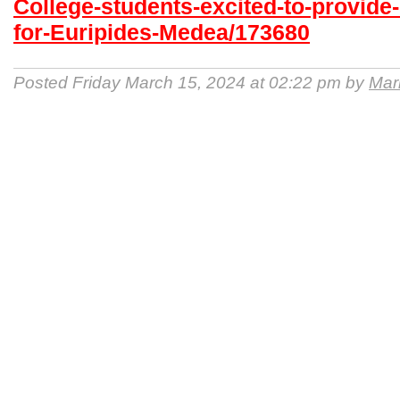
College-students-excited-to-provide
for-Euripides-Medea/173680
Posted Friday March 15, 2024 at 02:22 pm by
Mari