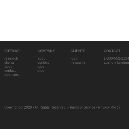
SITEMAP
COMPANY
CLIENTS
CONTACT
research
about
login
1-800-552-219
clients
contact
newswire
attend a briefing
about
jobs
contact
blog
agencies
Copyright © 2026
• All Rights Reserved. •
Terms of Service
•
Privacy Policy