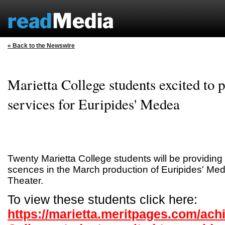
« Back to the Newswire
Marietta College students excited to 
services for Euripides' Medea
Twenty Marietta College students will be providing
scences in the March production of Euripides' Med
Theater.
To view these students click here:
https://marietta.meritpages.com/ach