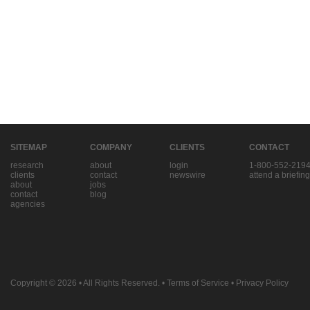
SITEMAP
COMPANY
CLIENTS
CONTACT
research
about
login
1-800-552-219
clients
contact
newswire
attend a briefing
about
jobs
contact
blog
agencies
Copyright © 2026
• All Rights Reserved. •
Terms of Service
•
Privacy Policy