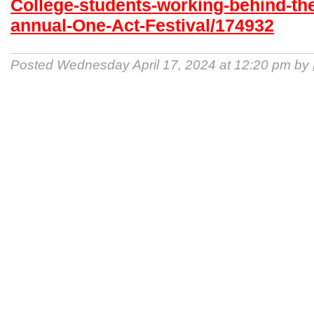
College-students-working-behind-th
annual-One-Act-Festival/174932
Posted Wednesday April 17, 2024 at 12:20 pm by