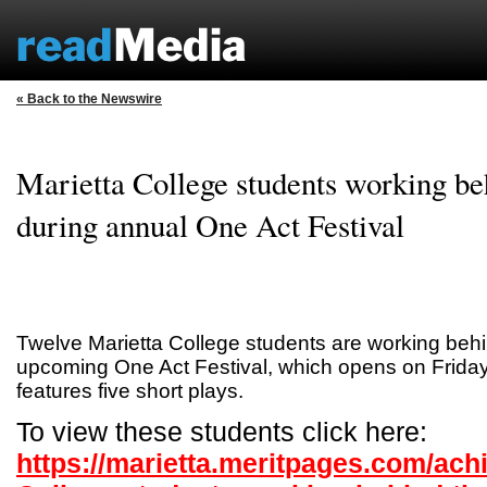
« Back to the Newswire
Marietta College students working be
during annual One Act Festival
Twelve Marietta College students are working behi
upcoming One Act Festival, which opens on Friday,
features five short plays.
To view these students click here:
https://marietta.meritpages.com/ach