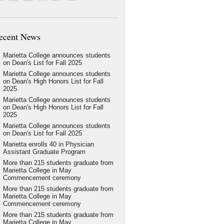
ecent News
Marietta College announces students
on Dean's List for Fall 2025
Marietta College announces students
on Dean's High Honors List for Fall
2025
Marietta College announces students
on Dean's High Honors List for Fall
2025
Marietta College announces students
on Dean's List for Fall 2025
Marietta enrolls 40 in Physician
Assistant Graduate Program
More than 215 students graduate from
Marietta College in May
Commencement ceremony
More than 215 students graduate from
Marietta College in May
Commencement ceremony
More than 215 students graduate from
Marietta College in May