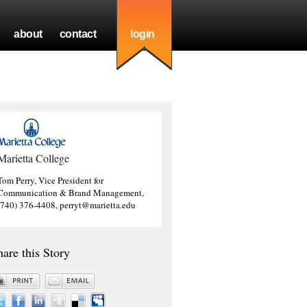
about
contact
login
Marietta College
Tom Perry, Vice President for
Communication & Brand Management,
(740) 376-4408, perryt@marietta.edu
hare this Story