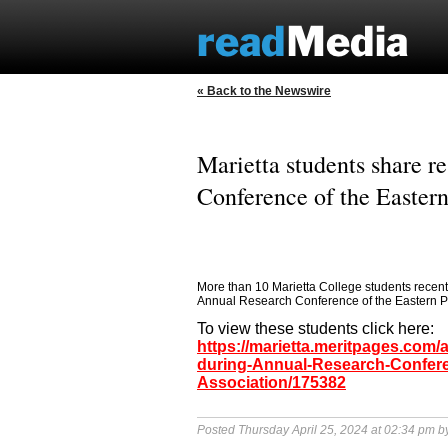
« Back to the Newswire
Marietta students share r
Conference of the Easter
More than 10 Marietta College students recentl
Annual Research Conference of the Eastern Ps
To view these students click here:
https://marietta.meritpages.com/
during-Annual-Research-Confere
Association/175382
Posted Thursday April 25, 2024 at 02:34 pm 