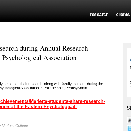
research
clients
esearch during Annual Research
n Psychological Association
y presented their research, along with faculty mentors, during the
ychological Association in Philadelphia, Pennsylvania.
achievements/Marietta-students-share-research-
nce-of-the-Eastern-Psychological-
S
by
Marietta College