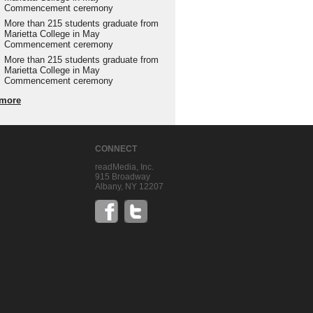
Commencement ceremony
More than 215 students graduate from
Marietta College in May
Commencement ceremony
More than 215 students graduate from
Marietta College in May
Commencement ceremony
more
CONNECT
readMedia, Inc.
915 Broadway
Albany, NY 12207