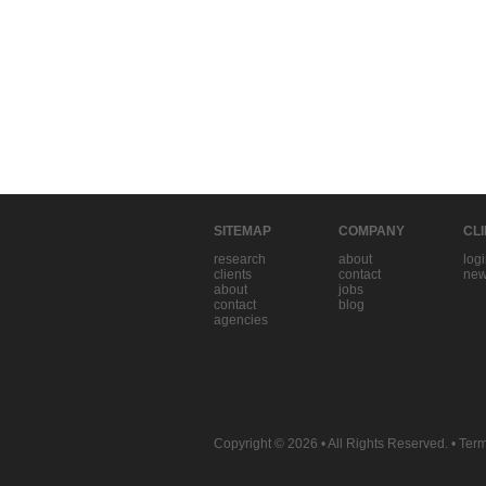
SITEMAP
COMPANY
CL
research
about
log
clients
contact
new
about
jobs
contact
blog
agencies
Copyright © 2026
• All Rights Reserved. •
Term