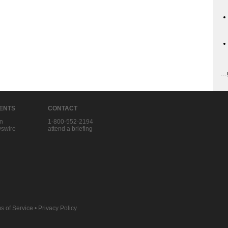
...
IENTS
CONTACT
in
1-800-552-2194
swire
attend a briefing
s of Service
•
Privacy Policy