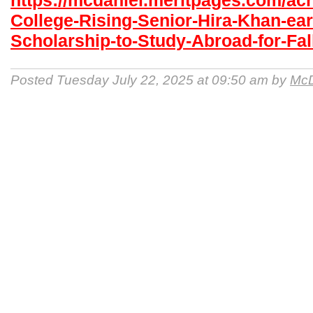
https://mcdaniel.meritpages.com/ac
College-Rising-Senior-Hira-Khan-ea
Scholarship-to-Study-Abroad-for-Fal
Posted Tuesday July 22, 2025 at 09:50 am by
McD