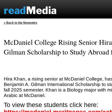
« Back to the Newswire
McDaniel College Rising Senior Hir
Gilman Scholarship to Study Abroad f
Hira Khan, a rising senior at McDaniel College, h
Benjamin A. Gilman International Scholarship to st
fall 2025 semester. Khan is a Biology major with m
Arabic at McDaniel.
To view these students click here: