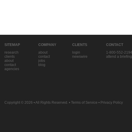
SITEMAP
COMPANY
CLIENTS
CONTACT
research
about
login
1-800-552-219
clients
contact
newswire
attend a briefing
about
jobs
contact
blog
agencies
Copyright © 2026
• All Rights Reserved. •
Terms of Service
•
Privacy Policy