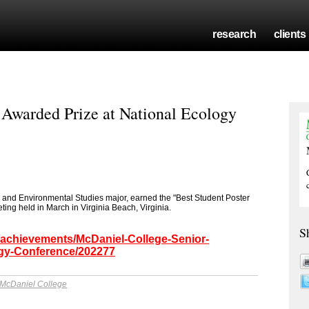
research
clients
Awarded Prize at National Ecology
 and Environmental Studies major, earned the "Best Student Poster
ing held in March in Virginia Beach, Virginia.
S
/achievements/McDaniel-College-Senior-
ogy-Conference/202277
McDaniel College