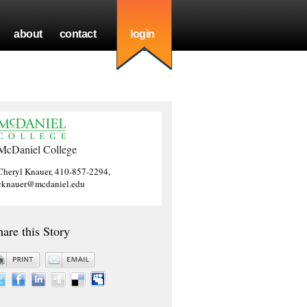
about
contact
login
McDaniel College
Cheryl Knauer, 410-857-2294,
cknauer@mcdaniel.edu
hare this Story