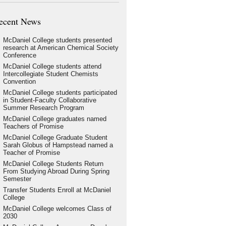
ecent News
McDaniel College students presented
research at American Chemical Society
Conference
McDaniel College students attend
Intercollegiate Student Chemists
Convention
McDaniel College students participated
in Student-Faculty Collaborative
Summer Research Program
McDaniel College graduates named
Teachers of Promise
McDaniel College Graduate Student
Sarah Globus of Hampstead named a
Teacher of Promise
McDaniel College Students Return
From Studying Abroad During Spring
Semester
Transfer Students Enroll at McDaniel
College
McDaniel College welcomes Class of
2030