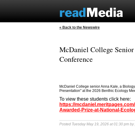
« Back to the Newswire
McDaniel College Senior 
Conference
McDaniel College senior Anna Kale, a Biology
Presentation" at the 2026 Benthic Ecology Meet
To view these students click here:
https://mcdaniel.meritpages.com
Awarded-Prize-at-National-Ecol
Posted Tuesday May 19, 2026 at 01:30 pm by