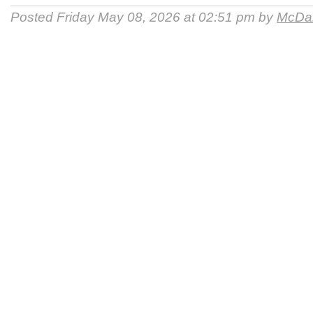
Posted Friday May 08, 2026 at 02:51 pm by
McDan