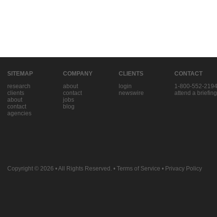
SITEMAP
COMPANY
CLIENTS
CONTACT
research
about
login
1-800-552-219
clients
contact
newswire
attend a briefing
about
jobs
contact
blog
agencies
Copyright © 2026
• All Rights Reserved. •
Terms of Service
•
Privacy Policy