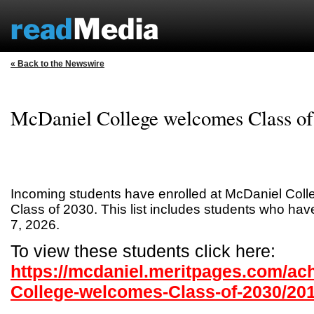
« Back to the Newswire
McDaniel College welcomes Class of
Incoming students have enrolled at McDaniel Col
Class of 2030. This list includes students who ha
7, 2026.
To view these students click here:
https://mcdaniel.meritpages.com/ac
College-welcomes-Class-of-2030/20