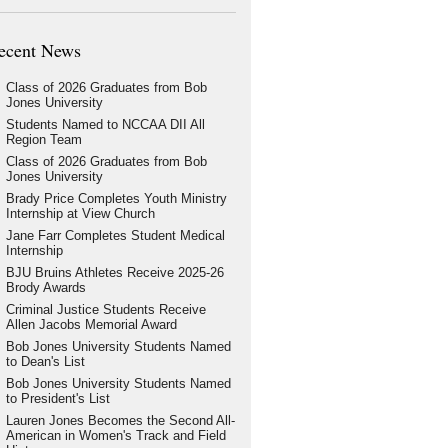
ecent News
Class of 2026 Graduates from Bob
Jones University
Students Named to NCCAA DII All
Region Team
Class of 2026 Graduates from Bob
Jones University
Brady Price Completes Youth Ministry
Internship at View Church
Jane Farr Completes Student Medical
Internship
BJU Bruins Athletes Receive 2025-26
Brody Awards
Criminal Justice Students Receive
Allen Jacobs Memorial Award
Bob Jones University Students Named
to Dean's List
Bob Jones University Students Named
to President's List
Lauren Jones Becomes the Second All-
American in Women's Track and Field