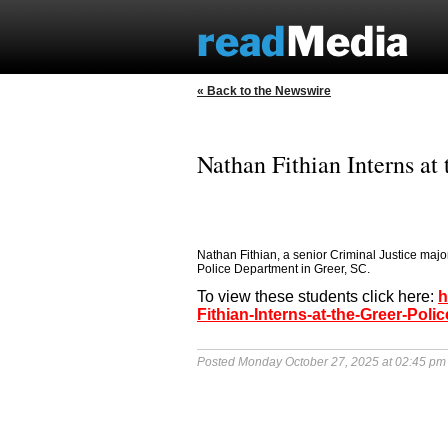
« Back to the Newswire
Nathan Fithian Interns at
Nathan Fithian, a senior Criminal Justice majo
Police Department in Greer, SC.
To view these students click here:
h
Fithian-Interns-at-the-Greer-Pol
Posted Monday October 27, 2025 at 02:45 pm