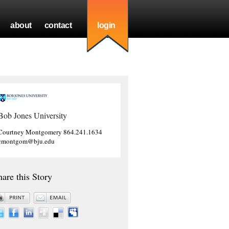
about
contact
login
Bob Jones University
Courtney Montgomery 864.241.1634
cmontgom@bju.edu
hare this Story