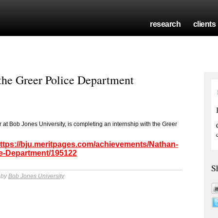
research
clients
 the Greer Police Department
r at Bob Jones University, is completing an internship with the Greer
ttps://bju.meritpages.com/achievements/Nathan-
ice-Department/195122
S
 by
Bob Jones University