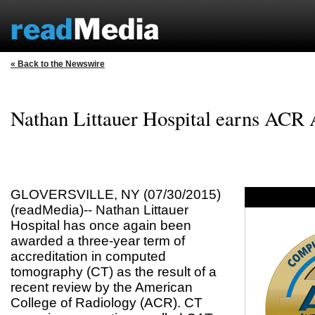
« Back to the Newswire
Nathan Littauer Hospital earns ACR 
GLOVERSVILLE, NY (07/30/2015)
(readMedia)-- Nathan Littauer
Hospital has once again been
awarded a three-year term of
accreditation in computed
tomography (CT) as the result of a
recent review by the American
College of Radiology (ACR). CT