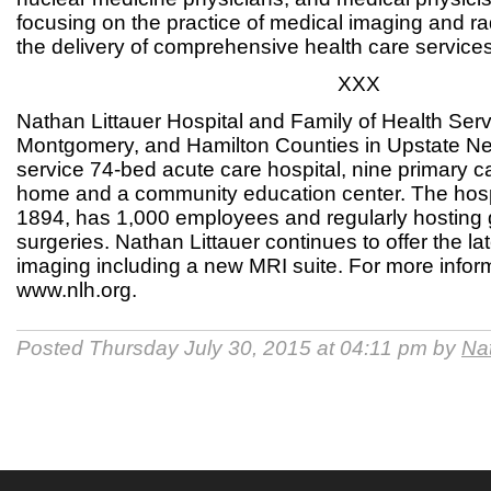
focusing on the practice of medical imaging and r
the delivery of comprehensive health care services
XXX
Nathan Littauer Hospital and Family of Health Serv
Montgomery, and Hamilton Counties in Upstate New 
service 74-bed acute care hospital, nine primary c
home and a community education center. The hosp
1894, has 1,000 employees and regularly hosting
surgeries. Nathan Littauer continues to offer the lat
imaging including a new MRI suite. For more inform
www.nlh.org.
Posted Thursday July 30, 2015 at 04:11 pm by
Nat