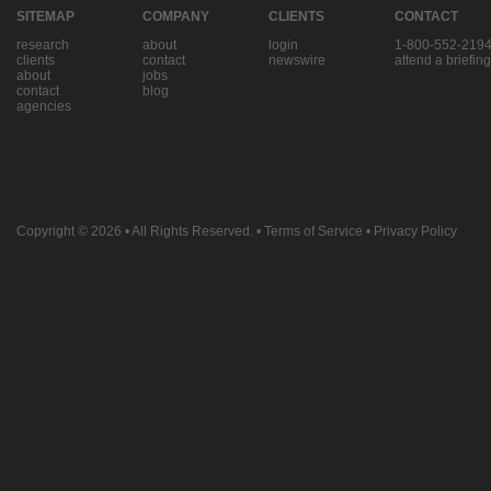
SITEMAP
COMPANY
CLIENTS
CONTACT
research
about
login
1-800-552-219
clients
contact
newswire
attend a briefing
about
jobs
contact
blog
agencies
Copyright © 2026
• All Rights Reserved. •
Terms of Service
•
Privacy Policy