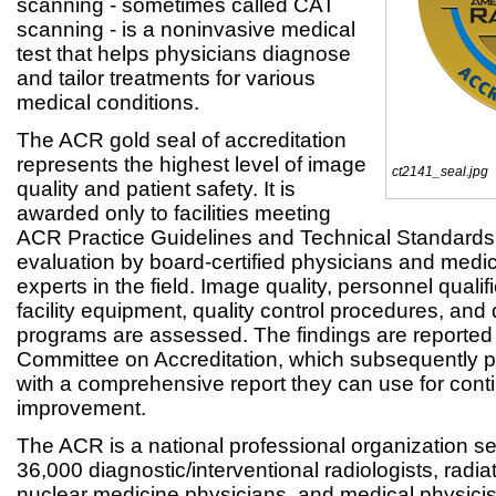
scanning - sometimes called CAT
scanning - is a noninvasive medical
test that helps physicians diagnose
and tailor treatments for various
medical conditions.
The ACR gold seal of accreditation
represents the highest level of image
ct2141_seal.jpg
quality and patient safety. It is
awarded only to facilities meeting
ACR Practice Guidelines and Technical Standards 
evaluation by board-certified physicians and medic
experts in the field. Image quality, personnel quali
facility equipment, quality control procedures, and
programs are assessed. The findings are reported
Committee on Accreditation, which subsequently p
with a comprehensive report they can use for cont
improvement.
The ACR is a national professional organization s
36,000 diagnostic/interventional radiologists, radia
nuclear medicine physicians, and medical physici